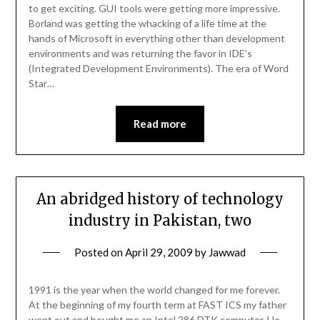
to get exciting. GUI tools were getting more impressive.
Borland was getting the whacking of a life time at the
hands of Microsoft in everything other than development
environments and was returning the favor in IDE’s
(Integrated Development Environments). The era of Word
Star…
Read more
An abridged history of technology
industry in Pakistan, two
Posted on
April 29, 2009
by
Jawwad
1991 is the year when the world changed for me forever.
At the beginning of my fourth term at FAST ICS my father
went out and bought me an Intel 286 DTK computer. He