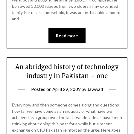
borrowed 30,000 rupees from two elders in my extended
family. For us as a household, it was an unthinkable amount
and…
Read more
An abridged history of technology
industry in Pakistan – one
Posted on
April 29, 2009
by
Jawwad
Every now and then someone comes along and questions
how far we have come as an industry or what have we
achieved as a group over the last two decades. I have been
thinking about doing this post for a while but a recent
exchange on CIO Pakistan reinforced the urge. Here goes.