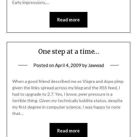
Early impressions,…
Read more
One step at a time…
Posted on
April 4, 2009
by
Jawwad
When a good friend described me as Viagra and dope pimp
given the links spread across my blog and the RSS feed, I
had to upgrade to 2.7. Yes, I know, peer pressure is a
terrible thing. Given my technically luddite status, despite
my first degree in computer science, I was happy to note
that…
Read more