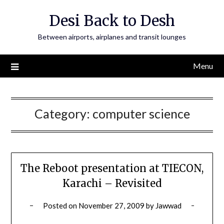
Skip
Desi Back to Desh
to
content
Between airports, airplanes and transit lounges
Menu
Category:
computer science
The Reboot presentation at TIECON,
Karachi – Revisited
Posted on
November 27, 2009
by
Jawwad