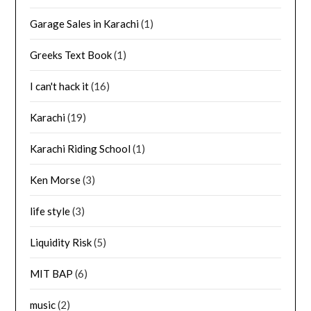
Garage Sales in Karachi
(1)
Greeks Text Book
(1)
I can't hack it
(16)
Karachi
(19)
Karachi Riding School
(1)
Ken Morse
(3)
life style
(3)
Liquidity Risk
(5)
MIT BAP
(6)
music
(2)