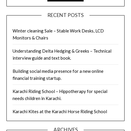
RECENT POSTS
Winter cleaning Sale – Stable Work Desks, LCD
Monitors & Chairs
Understanding Delta Hedging & Greeks – Technical
interview guide and text book.
Building social media presence for a new online
financial training startup.
Karachi Riding School – Hippotherapy for special
needs children in Karachi.
Karachi Kites at the Karachi Horse Riding School
ARCHIVES