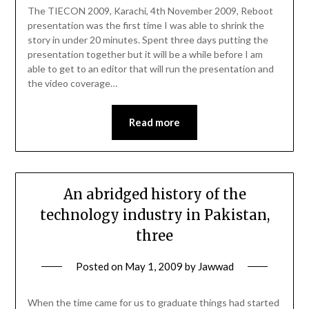
The TIECON 2009, Karachi, 4th November 2009, Reboot
presentation was the first time I was able to shrink the
story in under 20 minutes. Spent three days putting the
presentation together but it will be a while before I am
able to get to an editor that will run the presentation and
the video coverage…
Read more
An abridged history of the
technology industry in Pakistan,
three
Posted on
May 1, 2009
by
Jawwad
When the time came for us to graduate things had started