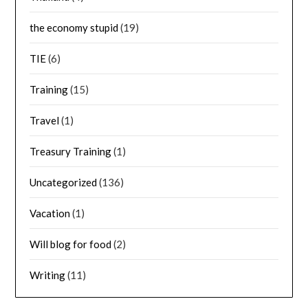
the economy stupid
(19)
TIE
(6)
Training
(15)
Travel
(1)
Treasury Training
(1)
Uncategorized
(136)
Vacation
(1)
Will blog for food
(2)
Writing
(11)