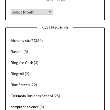
Archives
CATEGORIES
Alchemy stuff
(334)
Basel II
(8)
Blog for Cash
(3)
Blogroll
(2)
Blue Screen
(22)
Columbia Business School
(25)
computer science
(5)