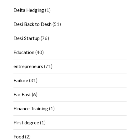
Delta Hedging
(1)
Desi Back to Desh
(51)
Desi Startup
(76)
Education
(40)
entrepreneurs
(71)
Failure
(31)
Far East
(6)
Finance Training
(1)
First degree
(1)
Food
(2)