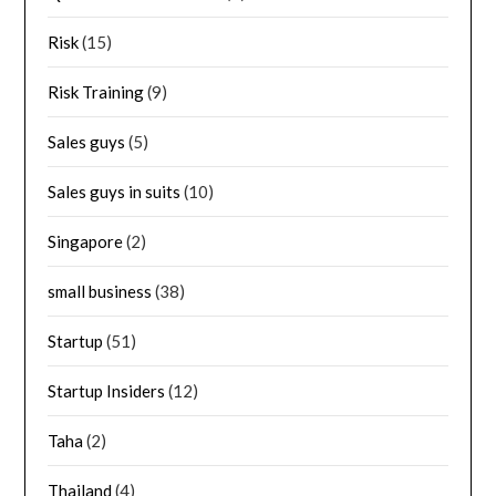
Risk
(15)
Risk Training
(9)
Sales guys
(5)
Sales guys in suits
(10)
Singapore
(2)
small business
(38)
Startup
(51)
Startup Insiders
(12)
Taha
(2)
Thailand
(4)