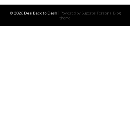
© 2026 Desi Back to Desh
| Powered by Superbs
Personal Blog
theme