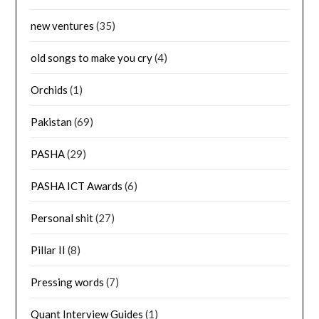
new ventures
(35)
old songs to make you cry
(4)
Orchids
(1)
Pakistan
(69)
PASHA
(29)
PASHA ICT Awards
(6)
Personal shit
(27)
Pillar II
(8)
Pressing words
(7)
Quant Interview Guides
(1)