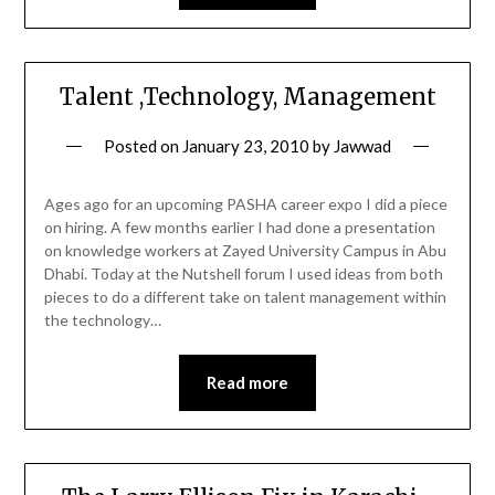
Talent ,Technology, Management
Posted on
January 23, 2010
by
Jawwad
Ages ago for an upcoming PASHA career expo I did a piece
on hiring. A few months earlier I had done a presentation
on knowledge workers at Zayed University Campus in Abu
Dhabi. Today at the Nutshell forum I used ideas from both
pieces to do a different take on talent management within
the technology…
Read more