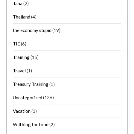
Taha
(2)
Thailand
(4)
the economy stupid
(19)
TIE
(6)
Training
(15)
Travel
(1)
Treasury Training
(1)
Uncategorized
(136)
Vacation
(1)
Will blog for food
(2)