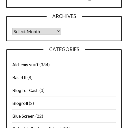
ARCHIVES
Archives
CATEGORIES
Alchemy stuff
(334)
Basel II
(8)
Blog for Cash
(3)
Blogroll
(2)
Blue Screen
(22)