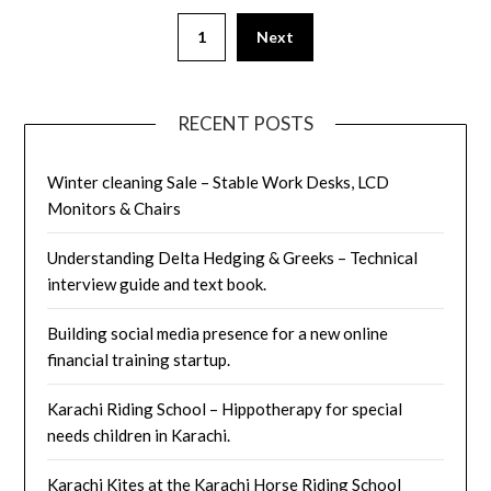
Posts
1
Next
pagination
RECENT POSTS
Winter cleaning Sale – Stable Work Desks, LCD
Monitors & Chairs
Understanding Delta Hedging & Greeks – Technical
interview guide and text book.
Building social media presence for a new online
financial training startup.
Karachi Riding School – Hippotherapy for special
needs children in Karachi.
Karachi Kites at the Karachi Horse Riding School