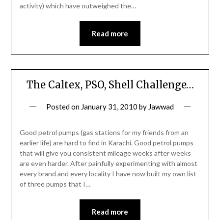
activity) which have outweighed the…
Read more
The Caltex, PSO, Shell Challenge…
Posted on
January 31, 2010
by
Jawwad
Good petrol pumps (gas stations for my friends from an
earlier life) are hard to find in Karachi. Good petrol pumps
that will give you consistent mileage weeks after weeks
are even harder. After painfully experimenting with almost
every brand and every locality I have now built my own list
of three pumps that I…
Read more