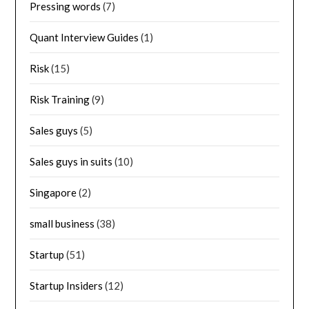
Pressing words
(7)
Quant Interview Guides
(1)
Risk
(15)
Risk Training
(9)
Sales guys
(5)
Sales guys in suits
(10)
Singapore
(2)
small business
(38)
Startup
(51)
Startup Insiders
(12)