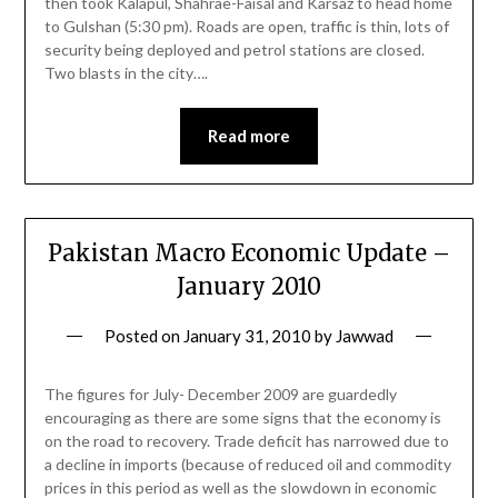
then took Kalapul, Shahrae-Faisal and Karsaz to head home
to Gulshan (5:30 pm). Roads are open, traffic is thin, lots of
security being deployed and petrol stations are closed.
Two blasts in the city….
Read more
Pakistan Macro Economic Update –
January 2010
Posted on
January 31, 2010
by
Jawwad
The figures for July- December 2009 are guardedly
encouraging as there are some signs that the economy is
on the road to recovery. Trade deficit has narrowed due to
a decline in imports (because of reduced oil and commodity
prices in this period as well as the slowdown in economic