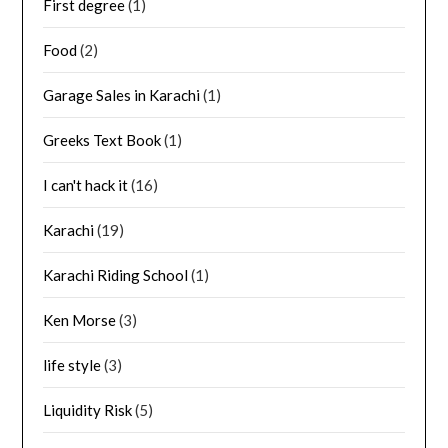
First degree
(1)
Food
(2)
Garage Sales in Karachi
(1)
Greeks Text Book
(1)
I can't hack it
(16)
Karachi
(19)
Karachi Riding School
(1)
Ken Morse
(3)
life style
(3)
Liquidity Risk
(5)