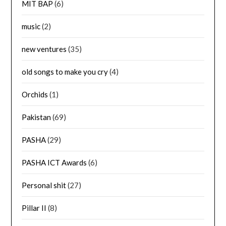
MIT BAP
(6)
music
(2)
new ventures
(35)
old songs to make you cry
(4)
Orchids
(1)
Pakistan
(69)
PASHA
(29)
PASHA ICT Awards
(6)
Personal shit
(27)
Pillar II
(8)