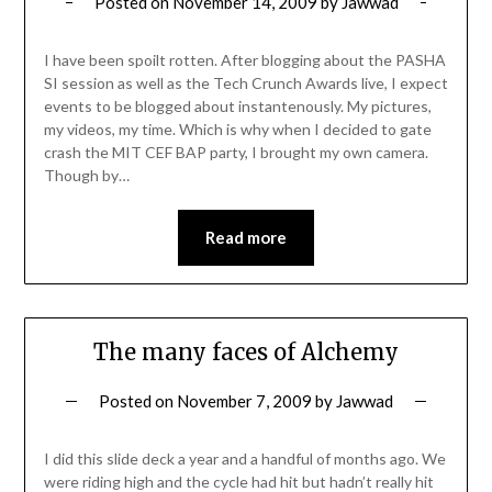
Posted on
November 14, 2009
by
Jawwad
I have been spoilt rotten. After blogging about the PASHA
SI session as well as the Tech Crunch Awards live, I expect
events to be blogged about instantenously. My pictures,
my videos, my time. Which is why when I decided to gate
crash the MIT CEF BAP party, I brought my own camera.
Though by…
Read more
The many faces of Alchemy
Posted on
November 7, 2009
by
Jawwad
I did this slide deck a year and a handful of months ago. We
were riding high and the cycle had hit but hadn’t really hit