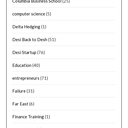
Columbia Business School
(25)
computer science
(5)
Delta Hedging
(1)
Desi Back to Desh
(51)
Desi Startup
(76)
Education
(40)
entrepreneurs
(71)
Failure
(31)
Far East
(6)
Finance Training
(1)