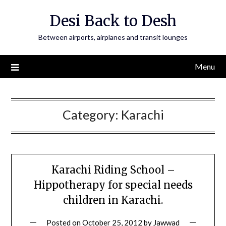
Skip
Desi Back to Desh
to
content
Between airports, airplanes and transit lounges
Menu
Category:
Karachi
Karachi Riding School –
Hippotherapy for special needs
children in Karachi.
Posted on
October 25, 2012
by
Jawwad