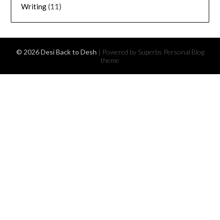
Writing
(11)
© 2026 Desi Back to Desh
| Powered by Superbs
Personal Blog
theme