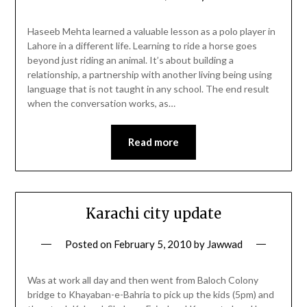
Haseeb Mehta learned a valuable lesson as a polo player in
Lahore in a different life. Learning to ride a horse goes
beyond just riding an animal. It’s about building a
relationship, a partnership with another living being using
language that is not taught in any school. The end result
when the conversation works, as…
Read more
Karachi city update
Posted on
February 5, 2010
by
Jawwad
Was at work all day and then went from Baloch Colony
bridge to Khayaban-e-Bahria to pick up the kids (5pm) and