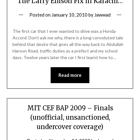
The Larry Ellison Fix in Karachi…
Posted on
January 10, 2010
by
Jawwad
The first car that I ever wanted to drive was a Honda
Accord. Don’t ask me why, there is a long convoluted tale
behind that desire that goes all the way back to Abdullah
Haroon Road, traffic duties as a prefect and my school
days. Twelve years later the car I first learnt how to…
Read more
MIT CEF BAP 2009 – Finals
(unofficial, unsanctioned,
undercover coverage)