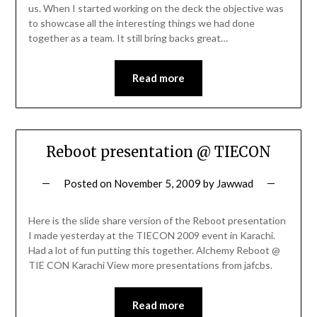
us. When I started working on the deck the objective was
to showcase all the interesting things we had done
together as a team. It still bring backs great…
Read more
Reboot presentation @ TIECON
Posted on
November 5, 2009
by
Jawwad
Here is the slide share version of the Reboot presentation
I made yesterday at the TIECON 2009 event in Karachi.
Had a lot of fun putting this together. Alchemy Reboot @
TIE CON Karachi View more presentations from jafcbs.
Read more