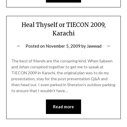
Heal Thyself or TIECON 2009,
Karachi
Posted on
November 5, 2009
by
Jawwad
The best of friends are the conspring kind. When Sabeen
and Jehan conspired together to get me to speak at
TIECON 2009 in Karachi, the original plan was to do my
presentation, stay for the post presentation Q&A and
then head out. I even parked in Sheraton’s outdoor parking
to ensure that I wouldn’t have…
Read more