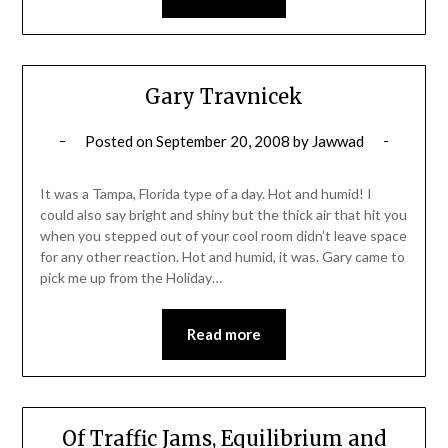
Gary Travnicek
Posted on
September 20, 2008
by
Jawwad
It was a Tampa, Florida type of a day. Hot and humid! I
could also say bright and shiny but the thick air that hit you
when you stepped out of your cool room didn’t leave space
for any other reaction. Hot and humid, it was. Gary came to
pick me up from the Holiday…
Read more
Of Traffic Jams, Equilibrium and