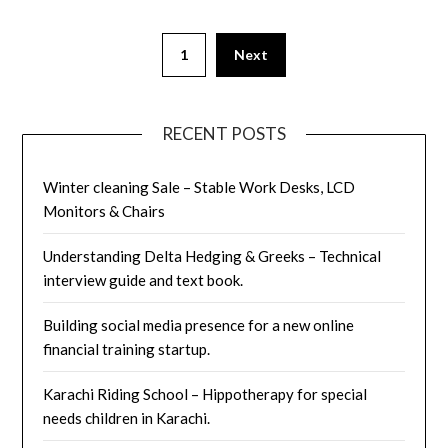
Posts
1
Next
pagination
RECENT POSTS
Winter cleaning Sale – Stable Work Desks, LCD
Monitors & Chairs
Understanding Delta Hedging & Greeks – Technical
interview guide and text book.
Building social media presence for a new online
financial training startup.
Karachi Riding School – Hippotherapy for special
needs children in Karachi.