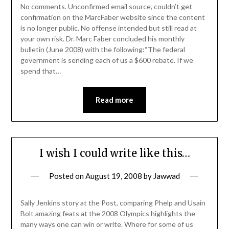
No comments. Unconfirmed email source, couldn’t get
confirmation on the MarcFaber website since the content
is no longer public. No offense intended but still read at
your own risk. Dr. Marc Faber concluded his monthly
bulletin (June 2008) with the following:“The federal
government is sending each of us a $600 rebate. If we
spend that…
Read more
I wish I could write like this…
Posted on
August 19, 2008
by
Jawwad
Sally Jenkins story at the Post, comparing Phelp and Usain
Bolt amazing feats at the 2008 Olympics highlights the
many ways one can win or write. Where for some of us