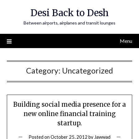
Skip
Desi Back to Desh
to
content
Between airports, airplanes and transit lounges
Menu
Category:
Uncategorized
Building social media presence for a
new online financial training
startup.
Posted on
October 25, 2012
by
Jawwad