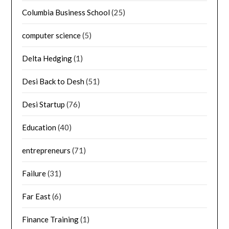
Columbia Business School
(25)
computer science
(5)
Delta Hedging
(1)
Desi Back to Desh
(51)
Desi Startup
(76)
Education
(40)
entrepreneurs
(71)
Failure
(31)
Far East
(6)
Finance Training
(1)