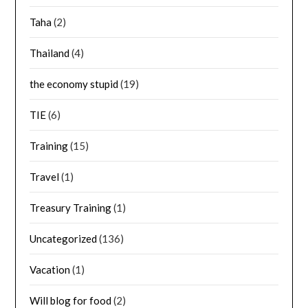
Taha
(2)
Thailand
(4)
the economy stupid
(19)
TIE
(6)
Training
(15)
Travel
(1)
Treasury Training
(1)
Uncategorized
(136)
Vacation
(1)
Will blog for food
(2)