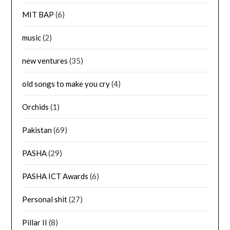
MIT BAP
(6)
music
(2)
new ventures
(35)
old songs to make you cry
(4)
Orchids
(1)
Pakistan
(69)
PASHA
(29)
PASHA ICT Awards
(6)
Personal shit
(27)
Pillar II
(8)