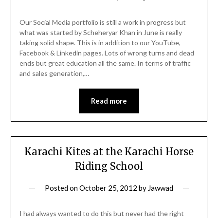
Our Social Media portfolio is still a work in progress but
what was started by Scheheryar Khan in June is really
taking solid shape. This is in addition to our YouTube,
Facebook & Linkedin pages. Lots of wrong turns and dead
ends but great education all the same. In terms of traffic
and sales generation,…
Read more
Karachi Kites at the Karachi Horse
Riding School
Posted on
October 25, 2012
by
Jawwad
I had always wanted to do this but never had the right