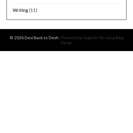
Writing
(11)
© 2026 Desi Back to Desh
| Powered by Superbs
Personal Blog
theme