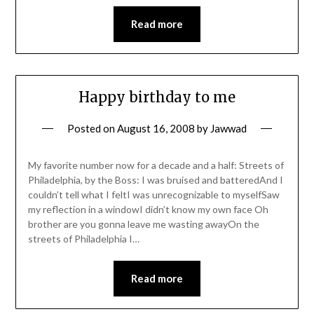
Read more
Happy birthday to me
Posted on
August 16, 2008
by
Jawwad
My favorite number now for a decade and a half: Streets of
Philadelphia, by the Boss: I was bruised and batteredAnd I
couldn’t tell what I feltI was unrecognizable to myselfSaw
my reflection in a windowI didn’t know my own face Oh
brother are you gonna leave me wasting awayOn the
streets of Philadelphia I…
Read more