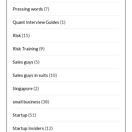
Pressing words
(7)
Quant Interview Guides
(1)
Risk
(15)
Risk Training
(9)
Sales guys
(5)
Sales guys in suits
(10)
Singapore
(2)
small business
(38)
Startup
(51)
Startup Insiders
(12)