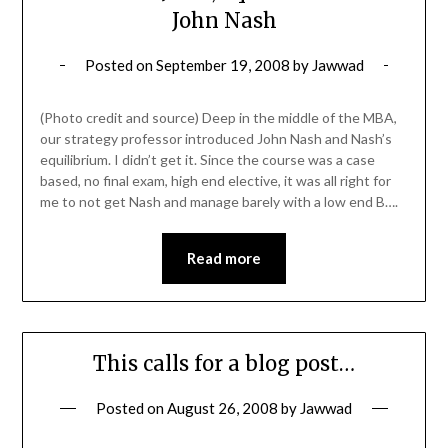
John Nash
Posted on
September 19, 2008
by
Jawwad
(Photo credit and source) Deep in the middle of the MBA,
our strategy professor introduced John Nash and Nash’s
equilibrium. I didn’t get it. Since the course was a case
based, no final exam, high end elective, it was all right for
me to not get Nash and manage barely with a low end B….
Read more
This calls for a blog post…
Posted on
August 26, 2008
by
Jawwad