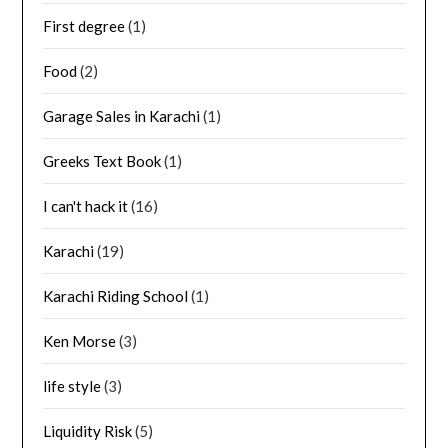
First degree
(1)
Food
(2)
Garage Sales in Karachi
(1)
Greeks Text Book
(1)
I can't hack it
(16)
Karachi
(19)
Karachi Riding School
(1)
Ken Morse
(3)
life style
(3)
Liquidity Risk
(5)