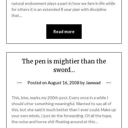
natural endowment plays a part in how we fare in life while
for others it is an extended 8 year plan with discipline
that…
Read more
The pen is mightier than the
sword…
Posted on
August 16, 2008
by
Jawwad
This, btw, marks my 200th post. Every once in a while I
should utter something meaningful. Wanted to say all of
this, but she said it much better than I ever could. Make up
your own minds, I just do the forwarding. Of all the hype,
the noise and horse shit floating around at this…