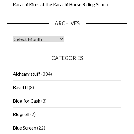
Karachi Kites at the Karachi Horse Riding School
ARCHIVES
Archives
CATEGORIES
Alchemy stuff
(334)
Basel II
(8)
Blog for Cash
(3)
Blogroll
(2)
Blue Screen
(22)