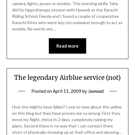
camera, lights, poses or models. This morning while Taha
did his hippotherapy session with Haseeb at the Karachi
Riding School, Fawzia and I found a couple of cooperative
Karachi Kites who were lazy (on unaware) enough to act as
models. No words are…
Read more
The legendary Airblue service (not)
Posted on
April 11, 2009
by
Jawwad
How the mighty have fallen? I use to rave about this airline
on this blog but they have proven me so wrong. First they
move my flight, thrice in 2 days, completely ruining my
plans. Second there is no way that I can contact them
short of physically showing up at their office and abusing…