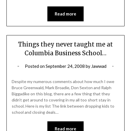
Read more
Things they never taught me at
Columbia Business School…
Posted on
September 24, 2008
by
Jawwad
Despite my numerous comments about how much I owe
Bruce Greenwald, Mark Broadie, Don Sexton and Ralph
Biggadike on this blog, there are a few thing that they
didn’t get around to covering in my all too short stay in
school. Here is my list The link between dropping kids to
school and closing deals…
Read more