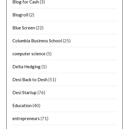
Blog for Cash
(3)
Blogroll
(2)
Blue Screen
(22)
Columbia Business School
(25)
computer science
(5)
Delta Hedging
(1)
Desi Back to Desh
(51)
Desi Startup
(76)
Education
(40)
entrepreneurs
(71)