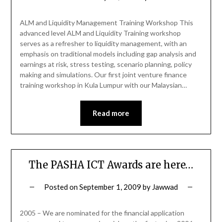
ALM and Liquidity Management Training Workshop This
advanced level ALM and Liquidity Training workshop
serves as a refresher to liquidity management, with an
emphasis on traditional models including gap analysis and
earnings at risk, stress testing, scenario planning, policy
making and simulations. Our first joint venture finance
training workshop in Kula Lumpur with our Malaysian…
Read more
The PASHA ICT Awards are here…
Posted on
September 1, 2009
by
Jawwad
2005 – We are nominated for the financial application