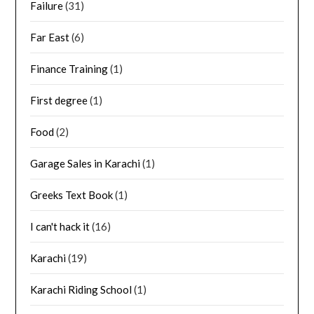
Failure
(31)
Far East
(6)
Finance Training
(1)
First degree
(1)
Food
(2)
Garage Sales in Karachi
(1)
Greeks Text Book
(1)
I can't hack it
(16)
Karachi
(19)
Karachi Riding School
(1)