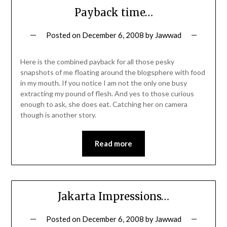
Payback time…
Posted on
December 6, 2008
by
Jawwad
Here is the combined payback for all those pesky
snapshots of me floating around the blogsphere with food
in my mouth. If you notice I am not the only one busy
extracting my pound of flesh. And yes to those curious
enough to ask, she does eat. Catching her on camera
though is another story.
Read more
Jakarta Impressions…
Posted on
December 6, 2008
by
Jawwad