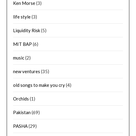
Ken Morse
(3)
life style
(3)
Liquidity Risk
(5)
MIT BAP
(6)
music
(2)
new ventures
(35)
old songs to make you cry
(4)
Orchids
(1)
Pakistan
(69)
PASHA
(29)