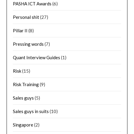
PASHA ICT Awards
(6)
Personal shit
(27)
Pillar II
(8)
Pressing words
(7)
Quant Interview Guides
(1)
Risk
(15)
Risk Training
(9)
Sales guys
(5)
Sales guys in suits
(10)
Singapore
(2)