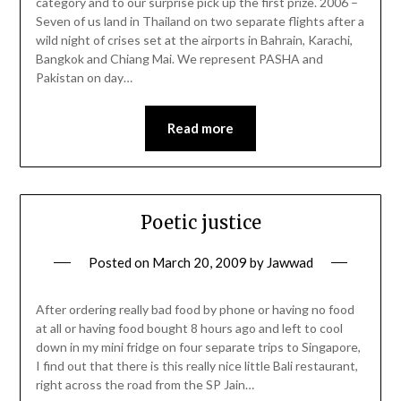
category and to our surprise pick up the first prize. 2006 –
Seven of us land in Thailand on two separate flights after a
wild night of crises set at the airports in Bahrain, Karachi,
Bangkok and Chiang Mai. We represent PASHA and
Pakistan on day…
Read more
Poetic justice
Posted on
March 20, 2009
by
Jawwad
After ordering really bad food by phone or having no food
at all or having food bought 8 hours ago and left to cool
down in my mini fridge on four separate trips to Singapore,
I find out that there is this really nice little Bali restaurant,
right across the road from the SP Jain…