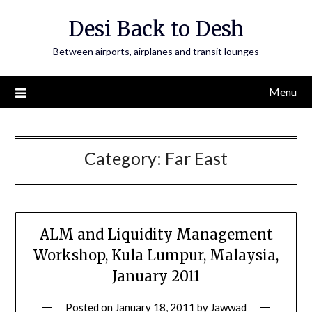
Skip
Desi Back to Desh
to
content
Between airports, airplanes and transit lounges
Menu
Category:
Far East
ALM and Liquidity Management
Workshop, Kula Lumpur, Malaysia,
January 2011
Posted on
January 18, 2011
by
Jawwad