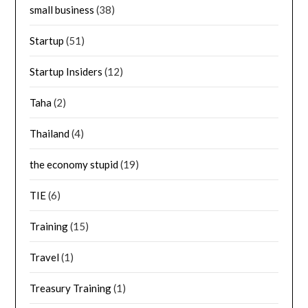
small business
(38)
Startup
(51)
Startup Insiders
(12)
Taha
(2)
Thailand
(4)
the economy stupid
(19)
TIE
(6)
Training
(15)
Travel
(1)
Treasury Training
(1)