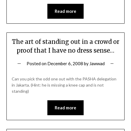
Read more
The art of standing out in a crowd or
proof that I have no dress sense…
Posted on
December 6, 2008
by
Jawwad
Can you pick the odd one out with the PASHA delegation
in Jakarta. (Hint: he is missing a knee cap and is not
standing)
Read more