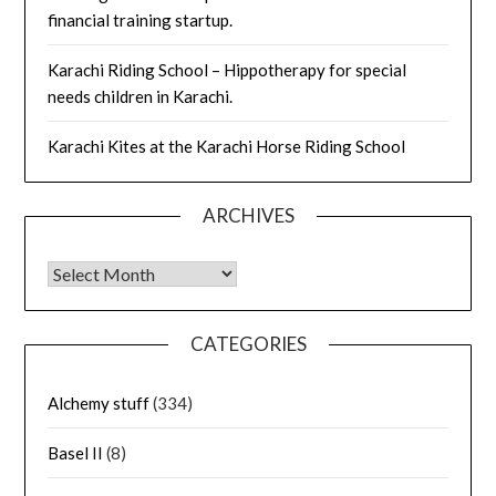
financial training startup.
Karachi Riding School – Hippotherapy for special
needs children in Karachi.
Karachi Kites at the Karachi Horse Riding School
ARCHIVES
Archives
CATEGORIES
Alchemy stuff
(334)
Basel II
(8)