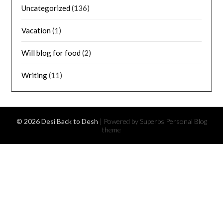
Uncategorized
(136)
Vacation
(1)
Will blog for food
(2)
Writing
(11)
© 2026 Desi Back to Desh
| Powered by Superbs
Personal Blog
theme