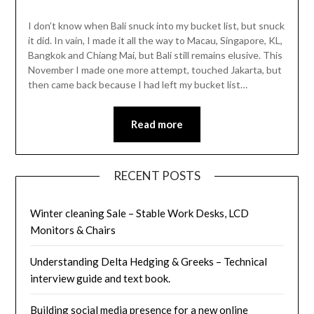
I don’t know when Bali snuck into my bucket list, but snuck
it did. In vain, I made it all the way to Macau, Singapore, KL,
Bangkok and Chiang Mai, but Bali still remains elusive. This
November I made one more attempt, touched Jakarta, but
then came back because I had left my bucket list…
Read more
RECENT POSTS
Winter cleaning Sale – Stable Work Desks, LCD
Monitors & Chairs
Understanding Delta Hedging & Greeks – Technical
interview guide and text book.
Building social media presence for a new online