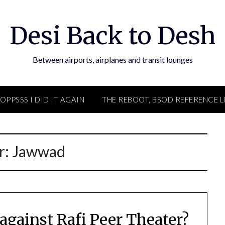
Desi Back to Desh
Between airports, airplanes and transit lounges
OPPSSS I DID IT AGAIN
THE REBOOT, BSOD REFERENCE L
r:
Jawwad
against Rafi Peer Theater?