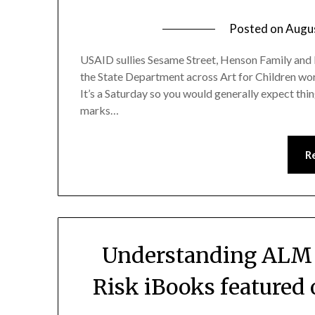
Posted on
Augu
USAID sullies Sesame Street, Henson Family and 
the State Department across Art for Children worl
It’s a Saturday so you would generally expect thin
marks…
R
Understanding ALM a
Risk iBooks featured 