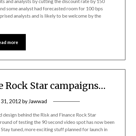
ts and analysts by cutting the discount rate by 150
 and some analyst had forecasted room for 100 bps
ised analysts and is likely to be welcome by the
ead more
e Rock Star campaigns…
y 31, 2012
by
Jawwad
d design behind the Risk and Finance Rock Star
t round of testing the 90 second video spot has now been
. Stay tuned, more exciting stuff planned for launch in