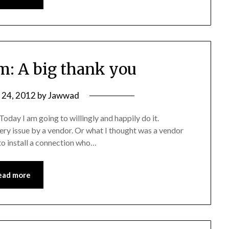
: A big thank you
y 24, 2012
by
Jawwad
oday I am going to willingly and happily do it.
very issue by a vendor. Or what I thought was a vendor
to install a connection who…
ead more