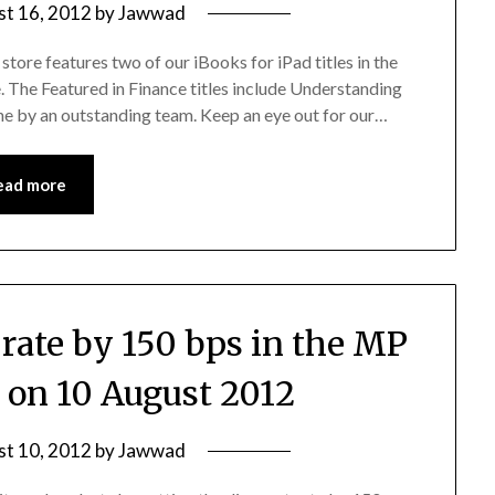
st 16, 2012
by
Jawwad
store features two of our iBooks for iPad titles in the
 The Featured in Finance titles include Understanding
ne by an outstanding team. Keep an eye out for our…
ead more
 rate by 150 bps in the MP
on 10 August 2012
st 10, 2012
by
Jawwad