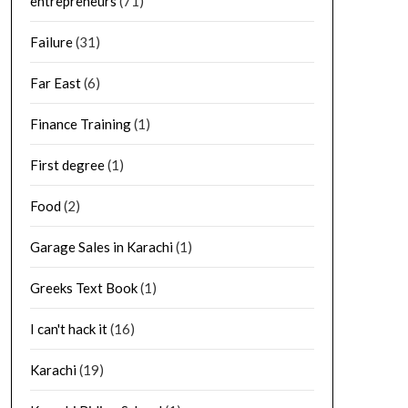
entrepreneurs
(71)
Failure
(31)
Far East
(6)
Finance Training
(1)
First degree
(1)
Food
(2)
Garage Sales in Karachi
(1)
Greeks Text Book
(1)
I can't hack it
(16)
Karachi
(19)