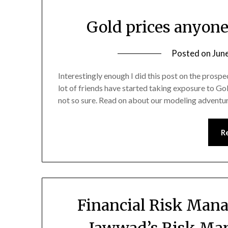
Gold prices anyon
Posted on
Jun
Interestingly enough I did this post on the prospe
lot of friends have started taking exposure to Gold
not so sure. Read on about our modeling adventu
R
Financial Risk Man