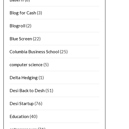
Blog for Cash
(3)
Blogroll
(2)
Blue Screen
(22)
Columbia Business School
(25)
computer science
(5)
Delta Hedging
(1)
Desi Back to Desh
(51)
Desi Startup
(76)
Education
(40)