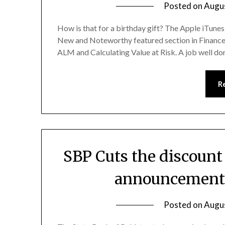
Posted on
Augu
How is that for a birthday gift? The Apple iTunes 
New and Noteworthy featured section in Finance.
ALM and Calculating Value at Risk. A job well do
R
SBP Cuts the discount
announcement 
Posted on
Augu