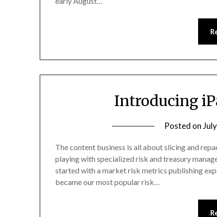
early August…
R
Introducing i
Posted on
Jul
The content business is all about slicing and repac
playing with specialized risk and treasury manage
started with a market risk metrics publishing expe
became our most popular risk…
R