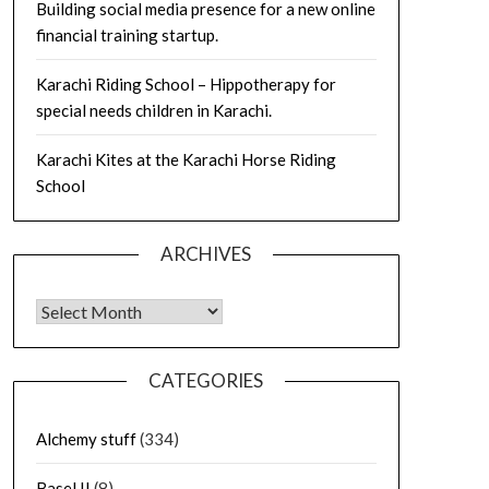
Building social media presence for a new online
financial training startup.
Karachi Riding School – Hippotherapy for
special needs children in Karachi.
Karachi Kites at the Karachi Horse Riding
School
ARCHIVES
Archives
CATEGORIES
Alchemy stuff
(334)
Basel II
(8)