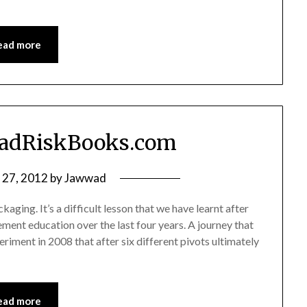
ead more
PadRiskBooks.com
y 27, 2012
by
Jawwad
kaging. It’s a difficult lesson that we have learnt after
ment education over the last four years. A journey that
riment in 2008 that after six different pivots ultimately
ead more