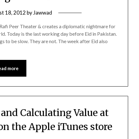
st 18, 2012
by
Jawwad
Rafi Peer Theater & creates a diplomatic nightmare for
d. Today is the last working day before Eid in Pakistan.
gs to be slow. They are not. The week after Eid also
ead more
nd Calculating Value at
on the Apple iTunes store