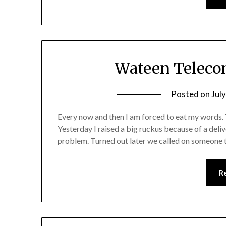
Wateen Telecom
Posted on
Jul
Every now and then I am forced to eat my words. T
Yesterday I raised a big ruckus because of a deli
problem. Turned out later we called on someone 
R