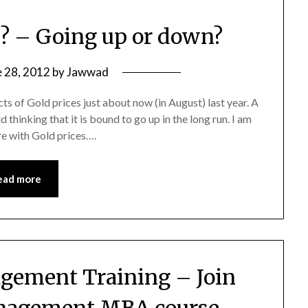
e? – Going up or down?
e 28, 2012
by
Jawwad
cts of Gold prices just about now (in August) last year. A
 thinking that it is bound to go up in the long run. I am
re with Gold prices….
ead more
agement Training – Join