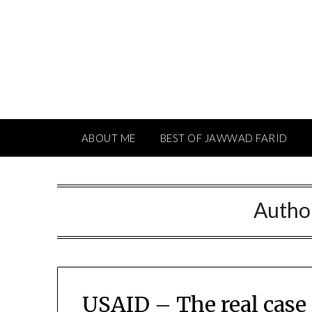
Skip
to
content
ABOUT ME
BEST OF JAWWAD FARID
Autho
USAID – The real case 