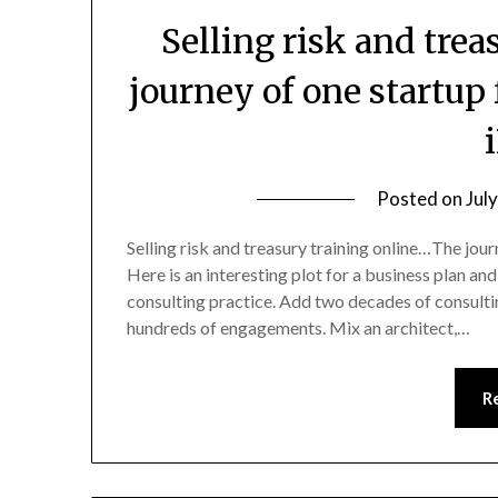
Selling risk and trea
journey of one startup 
Posted on
Jul
Selling risk and treasury training online…The jour
Here is an interesting plot for a business plan and 
consulting practice. Add two decades of consulti
hundreds of engagements. Mix an architect,…
R