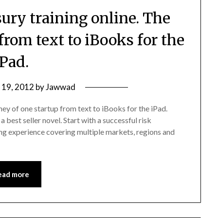
sury training online. The
from text to iBooks for the
iPad.
y 19, 2012
by
Jawwad
ney of one startup from text to iBooks for the iPad.
a best seller novel. Start with a successful risk
ng experience covering multiple markets, regions and
ead more