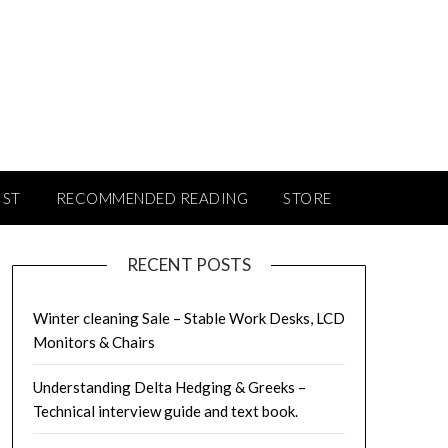
IST
RECOMMENDED READING
STORE
RECENT POSTS
Winter cleaning Sale – Stable Work Desks, LCD
Monitors & Chairs
Understanding Delta Hedging & Greeks –
Technical interview guide and text book.