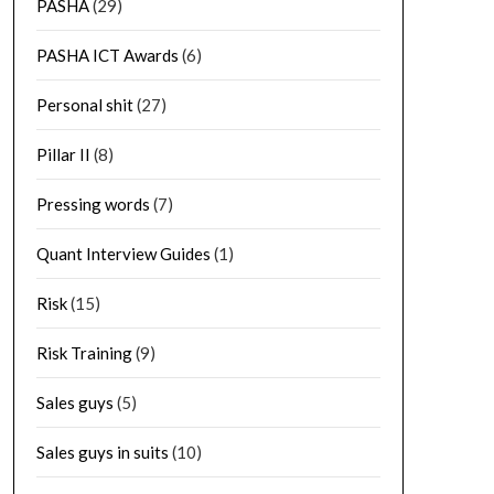
PASHA
(29)
PASHA ICT Awards
(6)
Personal shit
(27)
Pillar II
(8)
Pressing words
(7)
Quant Interview Guides
(1)
Risk
(15)
Risk Training
(9)
Sales guys
(5)
Sales guys in suits
(10)