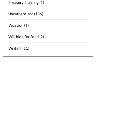
Treasury Training
(1)
Uncategorized
(136)
Vacation
(1)
Will blog for food
(2)
Writing
(11)