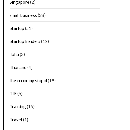
Singapore
(2)
small business
(38)
Startup
(51)
Startup Insiders
(12)
Taha
(2)
Thailand
(4)
the economy stupid
(19)
TIE
(6)
Training
(15)
Travel
(1)