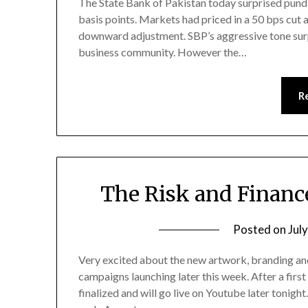
The State Bank of Pakistan today surprised pundi
basis points. Markets had priced in a 50 bps cut
downward adjustment. SBP’s aggressive tone surpr
business community. However the…
R
The Risk and Financ
Posted on
Jul
Very excited about the new artwork, branding an
campaigns launching later this week. After a firs
finalized and will go live on Youtube later tonight