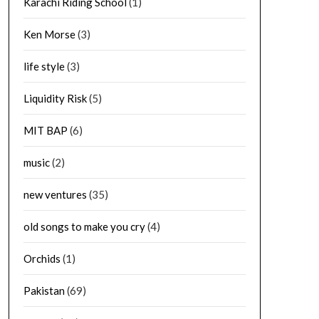
Karachi Riding School
(1)
Ken Morse
(3)
life style
(3)
Liquidity Risk
(5)
MIT BAP
(6)
music
(2)
new ventures
(35)
old songs to make you cry
(4)
Orchids
(1)
Pakistan
(69)