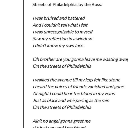
Streets of Philadelphia, by the Boss:
I was bruised and battered
And I couldn’t tell what I felt
I was unrecognizable to myself
Saw my reflection in a window
I didn’t know my own face
Oh brother are you gonna leave me wasting awa
On the streets of Philadelphia
I walked the avenue till my legs felt like stone
I heard the voices of friends vanished and gone
At night I could hear the blood in my veins
Just as black and whispering as the rain
On the streets of Philadelphia
Ain’t no angel gonna greet me
It’s just you and I my friend