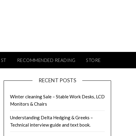
IST
RECOMMENDED READING
STORE
RECENT POSTS
Winter cleaning Sale – Stable Work Desks, LCD
Monitors & Chairs
Understanding Delta Hedging & Greeks –
Technical interview guide and text book.