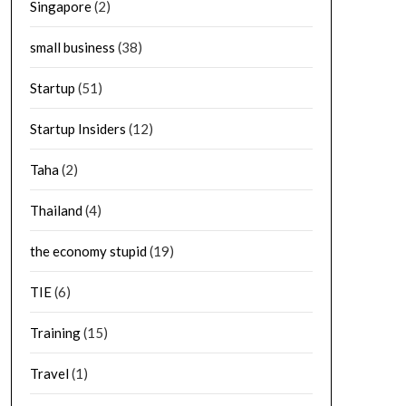
Singapore
(2)
small business
(38)
Startup
(51)
Startup Insiders
(12)
Taha
(2)
Thailand
(4)
the economy stupid
(19)
TIE
(6)
Training
(15)
Travel
(1)