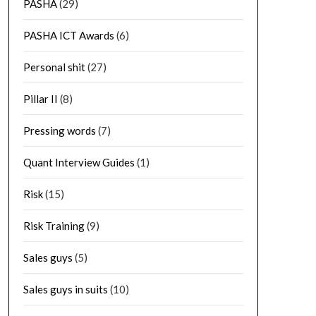
PASHA
(29)
PASHA ICT Awards
(6)
Personal shit
(27)
Pillar II
(8)
Pressing words
(7)
Quant Interview Guides
(1)
Risk
(15)
Risk Training
(9)
Sales guys
(5)
Sales guys in suits
(10)