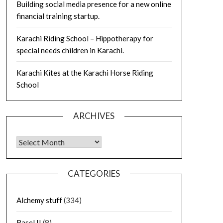
Building social media presence for a new online
financial training startup.
Karachi Riding School – Hippotherapy for
special needs children in Karachi.
Karachi Kites at the Karachi Horse Riding
School
ARCHIVES
Archives
CATEGORIES
Alchemy stuff
(334)
Basel II
(8)