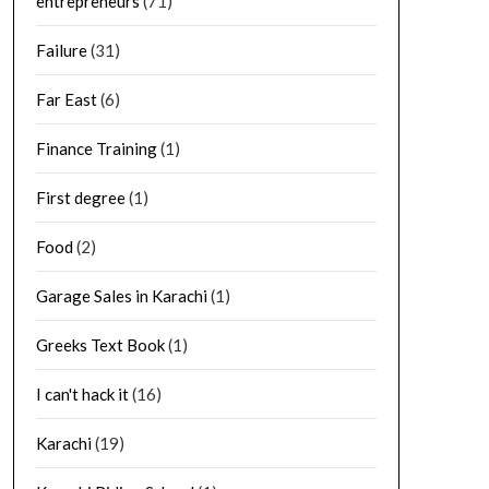
entrepreneurs
(71)
Failure
(31)
Far East
(6)
Finance Training
(1)
First degree
(1)
Food
(2)
Garage Sales in Karachi
(1)
Greeks Text Book
(1)
I can't hack it
(16)
Karachi
(19)