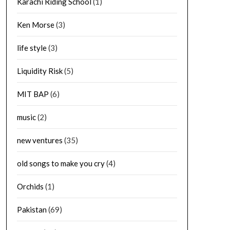
Karachi Riding School
(1)
Ken Morse
(3)
life style
(3)
Liquidity Risk
(5)
MIT BAP
(6)
music
(2)
new ventures
(35)
old songs to make you cry
(4)
Orchids
(1)
Pakistan
(69)