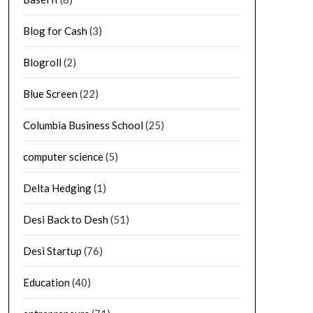
Blog for Cash
(3)
Blogroll
(2)
Blue Screen
(22)
Columbia Business School
(25)
computer science
(5)
Delta Hedging
(1)
Desi Back to Desh
(51)
Desi Startup
(76)
Education
(40)