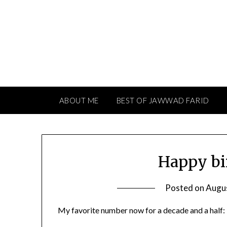
Skip
to
content
ABOUT ME
BEST OF JAWWAD FARID
Happy bi
Posted on
Augu
My favorite number now for a decade and a half: