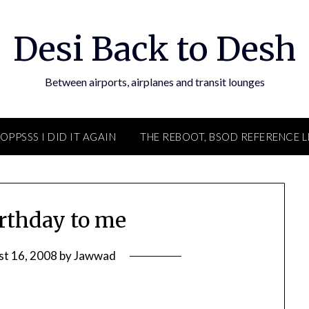
Desi Back to Desh
Between airports, airplanes and transit lounges
OPPSSS I DID IT AGAIN
THE REBOOT, BSOD REFERENCE L
rthday to me
st 16, 2008
by
Jawwad