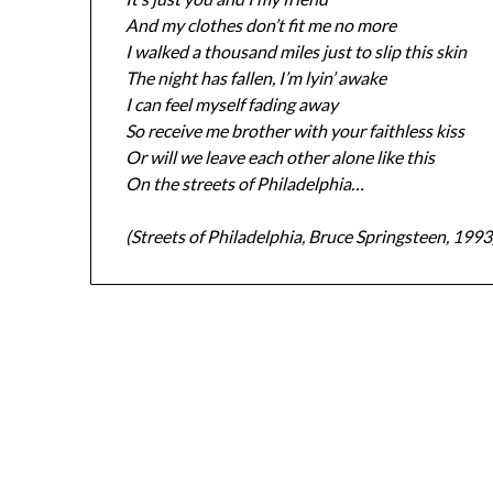
And my clothes don’t fit me no more
I walked a thousand miles just to slip this skin
The night has fallen, I’m lyin’ awake
I can feel myself fading away
So receive me brother with your faithless kiss
Or will we leave each other alone like this
On the streets of Philadelphia…
(Streets of Philadelphia, Bruce Springsteen, 1993