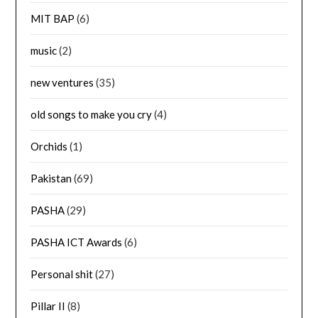
MIT BAP
(6)
music
(2)
new ventures
(35)
old songs to make you cry
(4)
Orchids
(1)
Pakistan
(69)
PASHA
(29)
PASHA ICT Awards
(6)
Personal shit
(27)
Pillar II
(8)