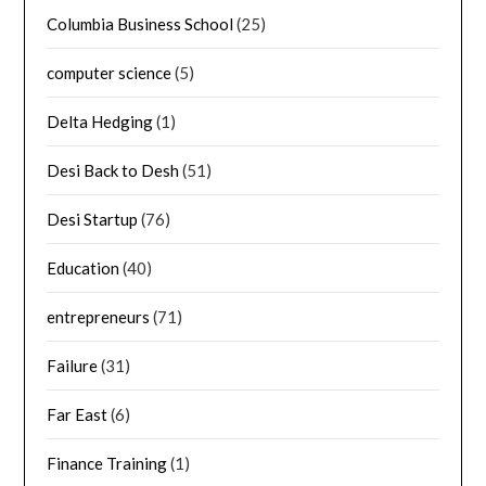
Columbia Business School
(25)
computer science
(5)
Delta Hedging
(1)
Desi Back to Desh
(51)
Desi Startup
(76)
Education
(40)
entrepreneurs
(71)
Failure
(31)
Far East
(6)
Finance Training
(1)