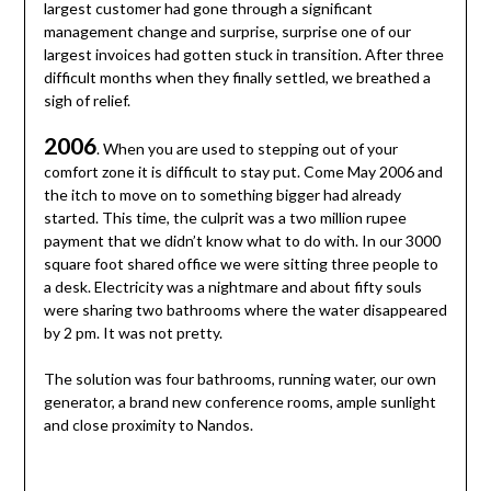
largest customer had gone through a significant
management change and surprise, surprise one of our
largest invoices had gotten stuck in transition. After three
difficult months when they finally settled, we breathed a
sigh of relief.
2006
. When you are used to stepping out of your
comfort zone it is difficult to stay put. Come May 2006 and
the itch to move on to something bigger had already
started. This time, the culprit was a two million rupee
payment that we didn’t know what to do with. In our 3000
square foot shared office we were sitting three people to
a desk. Electricity was a nightmare and about fifty souls
were sharing two bathrooms where the water disappeared
by 2 pm. It was not pretty.
The solution was four bathrooms, running water, our own
generator, a brand new conference rooms, ample sunlight
and close proximity to Nandos.