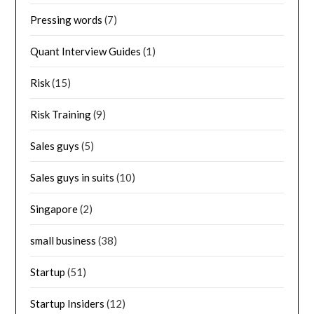
Pressing words
(7)
Quant Interview Guides
(1)
Risk
(15)
Risk Training
(9)
Sales guys
(5)
Sales guys in suits
(10)
Singapore
(2)
small business
(38)
Startup
(51)
Startup Insiders
(12)