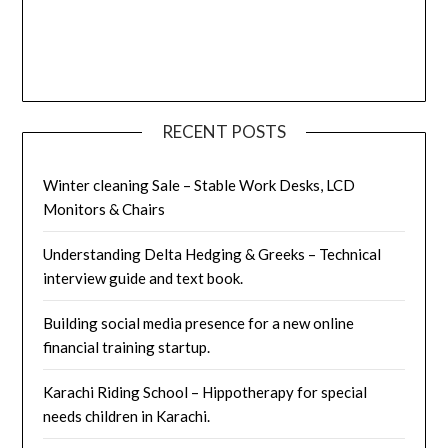
RECENT POSTS
Winter cleaning Sale – Stable Work Desks, LCD
Monitors & Chairs
Understanding Delta Hedging & Greeks – Technical
interview guide and text book.
Building social media presence for a new online
financial training startup.
Karachi Riding School – Hippotherapy for special
needs children in Karachi.