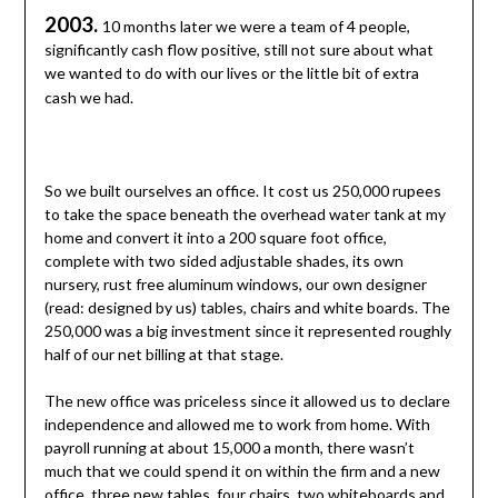
2003.
10 months later we were a team of 4 people,
significantly cash flow positive, still not sure about what
we wanted to do with our lives or the little bit of extra
cash we had.
So we built ourselves an office. It cost us 250,000 rupees
to take the space beneath the overhead water tank at my
home and convert it into a 200 square foot office,
complete with two sided adjustable shades, its own
nursery, rust free aluminum windows, our own designer
(read: designed by us) tables, chairs and white boards. The
250,000 was a big investment since it represented roughly
half of our net billing at that stage.
The new office was priceless since it allowed us to declare
independence and allowed me to work from home. With
payroll running at about 15,000 a month, there wasn’t
much that we could spend it on within the firm and a new
office, three new tables, four chairs, two whiteboards and