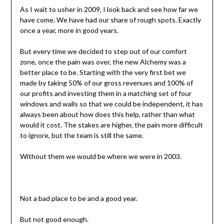
As I wait to usher in 2009, I look back and see how far we
have come. We have had our share of rough spots. Exactly
once a year, more in good years.
But every time we decided to step out of our comfort
zone, once the pain was over, the new Alchemy was a
better place to be. Starting with the very first bet we
made by taking 50% of our gross revenues and 100% of
our profits and investing them in a matching set of four
windows and walls so that we could be independent, it has
always been about how does this help, rather than what
would it cost. The stakes are higher, the pain more difficult
to ignore, but the team is still the same.
Without them we would be where we were in 2003.
Not a bad place to be and a good year.
But not good enough.