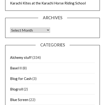
Karachi Kites at the Karachi Horse Riding School
ARCHIVES
Archives
CATEGORIES
Alchemy stuff
(334)
Basel II
(8)
Blog for Cash
(3)
Blogroll
(2)
Blue Screen
(22)