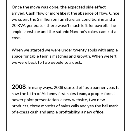
Once the move was done, the expected side effect
arrived. Cash flow or more like it the absence of flow. Once
we spent the 2 million on furniture, air conditioning and a
20 KVA generator, there wasn’t much left for payroll. The
ample sunshine and the satanic Nandno’s cakes came at a
cost.
When we started we were under twenty souls with ample
space for table tennis matches and growth. When we left
we were back to two people to a desk.
2008
. In many ways, 2008 started off as a banner year. It
saw the birth of Alchemy first sales team, a proper formal
power point presentation, a new website, two new
products, three months of sales calls and yes the hall mark
of excess cash and ample profitability, a new office.