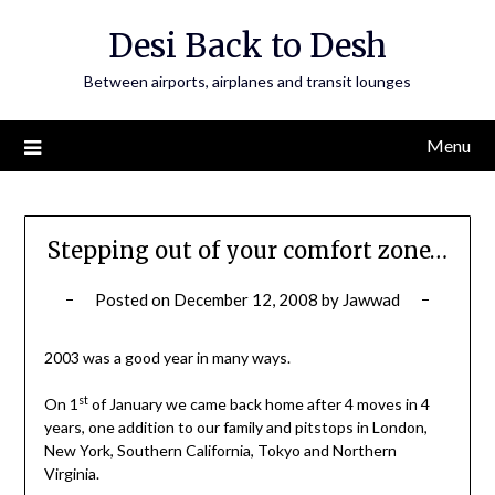
Skip
Desi Back to Desh
to
content
Between airports, airplanes and transit lounges
Menu
Stepping out of your comfort zone…
Posted on
December 12, 2008
by
Jawwad
2003 was a good year in many ways.
st
On 1
of January we came back home after 4 moves in 4
years, one addition to our family and pitstops in London,
New York, Southern California, Tokyo and Northern
Virginia.