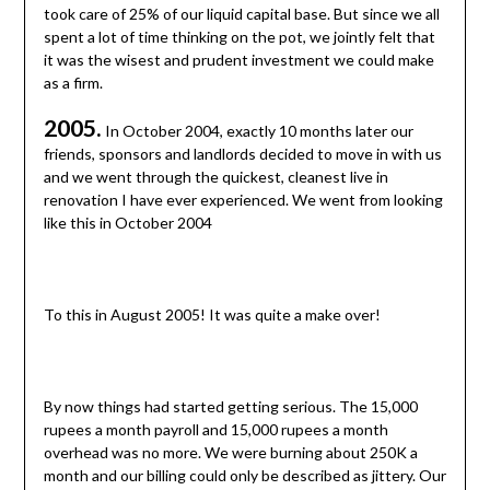
took care of 25% of our liquid capital base. But since we all
spent a lot of time thinking on the pot, we jointly felt that
it was the wisest and prudent investment we could make
as a firm.
2005.
In October 2004, exactly 10 months later our
friends, sponsors and landlords decided to move in with us
and we went through the quickest, cleanest live in
renovation I have ever experienced. We went from looking
like this in October 2004
To this in August 2005! It was quite a make over!
By now things had started getting serious. The 15,000
rupees a month payroll and 15,000 rupees a month
overhead was no more. We were burning about 250K a
month and our billing could only be described as jittery. Our