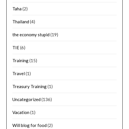
Taha
(2)
Thailand
(4)
the economy stupid
(19)
TIE
(6)
Training
(15)
Travel
(1)
Treasury Training
(1)
Uncategorized
(136)
Vacation
(1)
Will blog for food
(2)