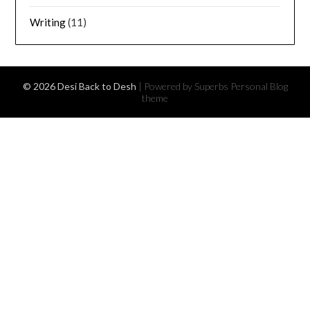
Writing
(11)
© 2026 Desi Back to Desh
| Powered by Superbs
Personal Blog
theme