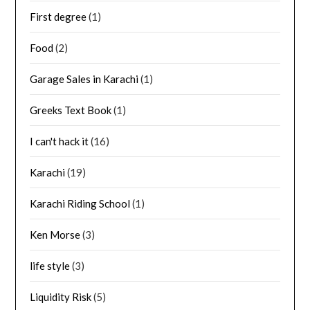
First degree
(1)
Food
(2)
Garage Sales in Karachi
(1)
Greeks Text Book
(1)
I can't hack it
(16)
Karachi
(19)
Karachi Riding School
(1)
Ken Morse
(3)
life style
(3)
Liquidity Risk
(5)