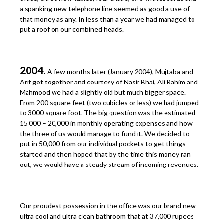
a spanking new telephone line seemed as good a use of
that money as any. In less than a year we had managed to
put a roof on our combined heads.
2004.
A few months later (January 2004), Mujtaba and
Arif got together and courtesy of Nasir Bhai, Ali Rahim and
Mahmood we had a slightly old but much bigger space.
From 200 square feet (two cubicles or less) we had jumped
to 3000 square foot. The big question was the estimated
15,000 – 20,000 in monthly operating expenses and how
the three of us would manage to fund it. We decided to
put in 50,000 from our individual pockets to get things
started and then hoped that by the time this money ran
out, we would have a steady stream of incoming revenues.
Our proudest possession in the office was our brand new
ultra cool and ultra clean bathroom that at 37,000 rupees