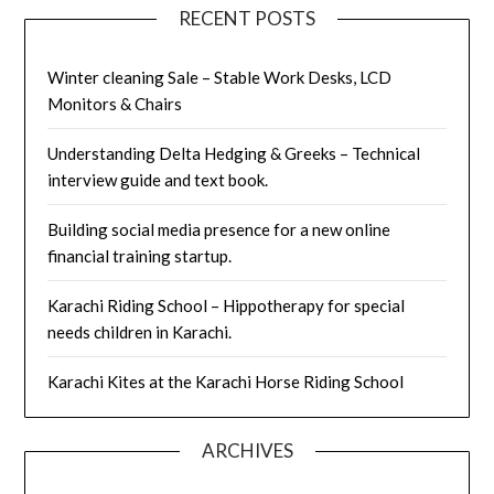
RECENT POSTS
Winter cleaning Sale – Stable Work Desks, LCD
Monitors & Chairs
Understanding Delta Hedging & Greeks – Technical
interview guide and text book.
Building social media presence for a new online
financial training startup.
Karachi Riding School – Hippotherapy for special
needs children in Karachi.
Karachi Kites at the Karachi Horse Riding School
ARCHIVES