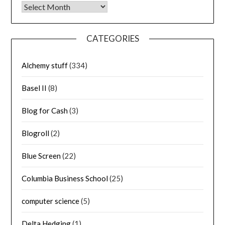
Archives
CATEGORIES
Alchemy stuff
(334)
Basel II
(8)
Blog for Cash
(3)
Blogroll
(2)
Blue Screen
(22)
Columbia Business School
(25)
computer science
(5)
Delta Hedging
(1)