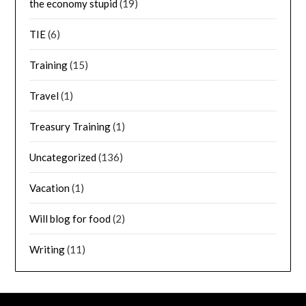
the economy stupid
(19)
TIE
(6)
Training
(15)
Travel
(1)
Treasury Training
(1)
Uncategorized
(136)
Vacation
(1)
Will blog for food
(2)
Writing
(11)