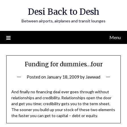
Skip
Desi Back to Desh
to
content
Between airports, airplanes and transit lounges
Menu
Funding for dummies…four
Posted on
January 18, 2009
by
Jawwad
And finally no financing deal ever goes through without
relationships and credibility. Relationships open the door
and get you time; credibility gets you to the term sheet.
The sooner you build up your stock of these two elements
the faster you can get to capital – debt or equity.