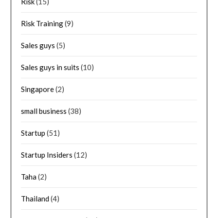
Risk
(15)
Risk Training
(9)
Sales guys
(5)
Sales guys in suits
(10)
Singapore
(2)
small business
(38)
Startup
(51)
Startup Insiders
(12)
Taha
(2)
Thailand
(4)