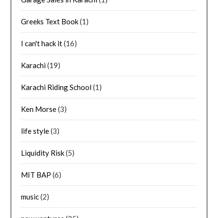
Greeks Text Book
(1)
I can't hack it
(16)
Karachi
(19)
Karachi Riding School
(1)
Ken Morse
(3)
life style
(3)
Liquidity Risk
(5)
MIT BAP
(6)
music
(2)