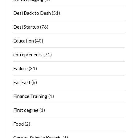
Desi Back to Desh
(51)
Desi Startup
(76)
Education
(40)
entrepreneurs
(71)
Failure
(31)
Far East
(6)
Finance Training
(1)
First degree
(1)
Food
(2)
Garage Sales in Karachi
(1)