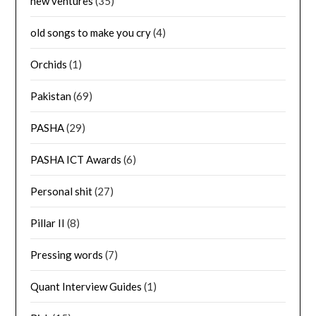
new ventures
(35)
old songs to make you cry
(4)
Orchids
(1)
Pakistan
(69)
PASHA
(29)
PASHA ICT Awards
(6)
Personal shit
(27)
Pillar II
(8)
Pressing words
(7)
Quant Interview Guides
(1)