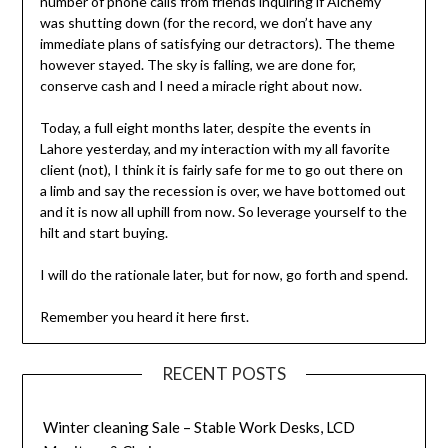
number of phone calls from friends inquiring if Alchemy
was shutting down (for the record, we don’t have any
immediate plans of satisfying our detractors). The theme
however stayed. The sky is falling, we are done for,
conserve cash and I need a miracle right about now.
Today, a full eight months later, despite the events in
Lahore yesterday, and my interaction with my all favorite
client (not), I think it is fairly safe for me to go out there on
a limb and say the recession is over, we have bottomed out
and it is now all uphill from now. So leverage yourself to the
hilt and start buying.
I will do the rationale later, but for now, go forth and spend.
Remember you heard it here first.
RECENT POSTS
Winter cleaning Sale – Stable Work Desks, LCD