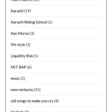
Karachi
(19)
Karachi Riding School
(1)
Ken Morse
(3)
life style
(3)
Liquidity Risk
(5)
MIT BAP
(6)
music
(2)
new ventures
(35)
old songs to make you cry
(4)