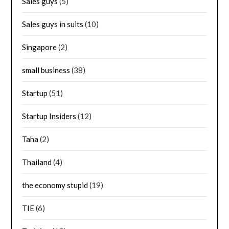
Sales guys
(5)
Sales guys in suits
(10)
Singapore
(2)
small business
(38)
Startup
(51)
Startup Insiders
(12)
Taha
(2)
Thailand
(4)
the economy stupid
(19)
TIE
(6)