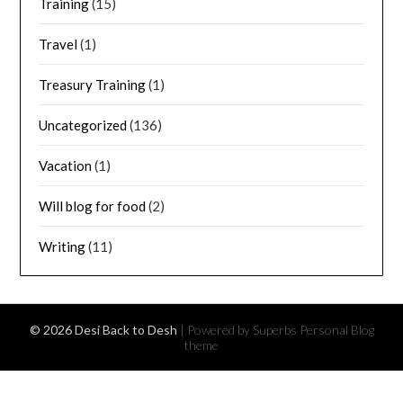
Training
(15)
Travel
(1)
Treasury Training
(1)
Uncategorized
(136)
Vacation
(1)
Will blog for food
(2)
Writing
(11)
© 2026 Desi Back to Desh
| Powered by Superbs
Personal Blog
theme