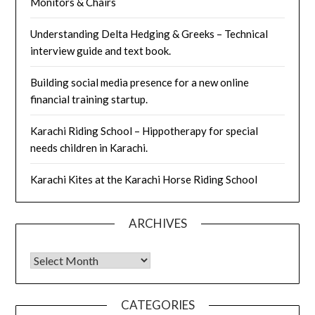
Monitors & Chairs
Understanding Delta Hedging & Greeks – Technical
interview guide and text book.
Building social media presence for a new online
financial training startup.
Karachi Riding School – Hippotherapy for special
needs children in Karachi.
Karachi Kites at the Karachi Horse Riding School
ARCHIVES
Archives
CATEGORIES