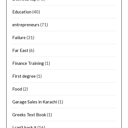
Education
(40)
entrepreneurs
(71)
Failure
(31)
Far East
(6)
Finance Training
(1)
First degree
(1)
Food
(2)
Garage Sales in Karachi
(1)
Greeks Text Book
(1)
I can't hack it
(16)