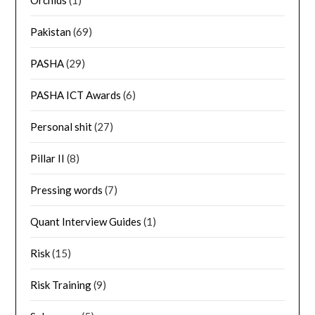
Orchids
(1)
Pakistan
(69)
PASHA
(29)
PASHA ICT Awards
(6)
Personal shit
(27)
Pillar II
(8)
Pressing words
(7)
Quant Interview Guides
(1)
Risk
(15)
Risk Training
(9)