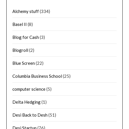
Alchemy stuff
(334)
Basel II
(8)
Blog for Cash
(3)
Blogroll
(2)
Blue Screen
(22)
Columbia Business School
(25)
computer science
(5)
Delta Hedging
(1)
Desi Back to Desh
(51)
Desi Startup
(76)