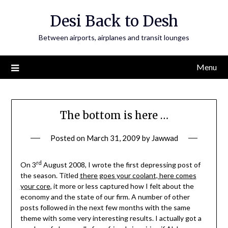
Skip
Desi Back to Desh
to
content
Between airports, airplanes and transit lounges
Menu
The bottom is here …
Posted on
March 31, 2009
by
Jawwad
rd
On 3
August 2008, I wrote the first depressing post of
the season. Titled
there goes your coolant, here comes
your core
, it more or less captured how I felt about the
economy and the state of our firm. A number of other
posts followed in the next few months with the same
theme with some very interesting results. I actually got a