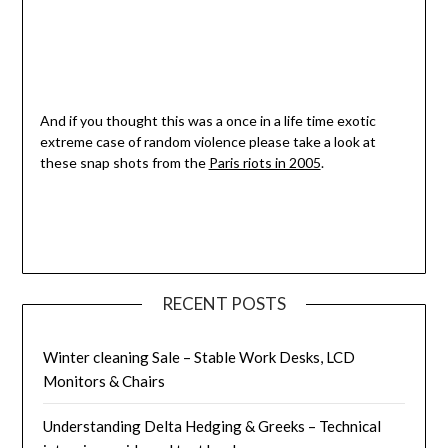
And if you thought this was a once in a life time exotic
extreme case of random violence please take a look at
these snap shots from the
Paris riots in 2005
.
RECENT POSTS
Winter cleaning Sale – Stable Work Desks, LCD
Monitors & Chairs
Understanding Delta Hedging & Greeks – Technical