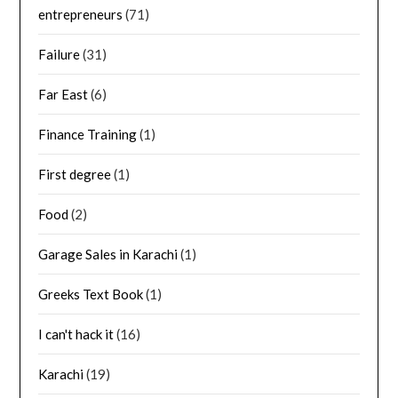
entrepreneurs
(71)
Failure
(31)
Far East
(6)
Finance Training
(1)
First degree
(1)
Food
(2)
Garage Sales in Karachi
(1)
Greeks Text Book
(1)
I can't hack it
(16)
Karachi
(19)