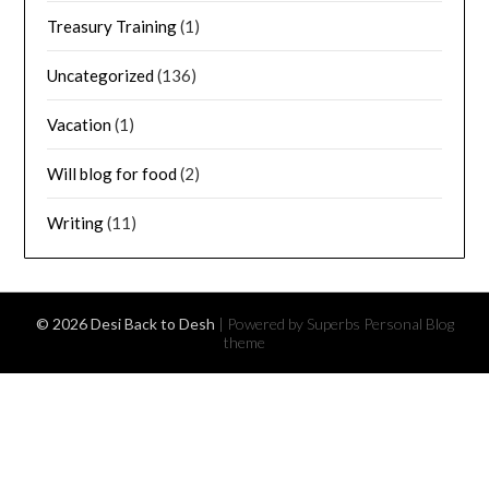
Treasury Training
(1)
Uncategorized
(136)
Vacation
(1)
Will blog for food
(2)
Writing
(11)
© 2026 Desi Back to Desh
| Powered by Superbs
Personal Blog
theme