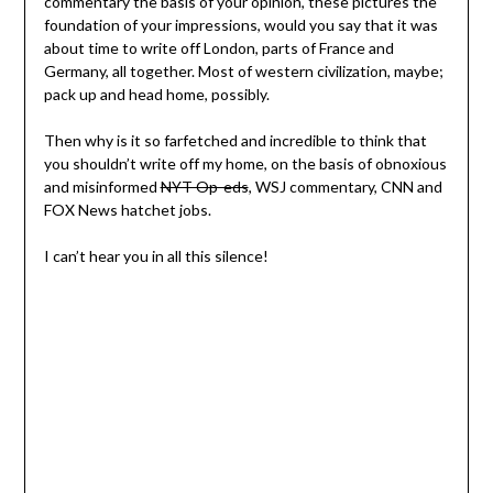
commentary the basis of your opinion, these pictures the
foundation of your impressions, would you say that it was
about time to write off London, parts of France and
Germany, all together. Most of western civilization, maybe;
pack up and head home, possibly.
Then why is it so farfetched and incredible to think that
you shouldn’t write off my home, on the basis of obnoxious
and misinformed
NYT Op-eds
, WSJ commentary, CNN and
FOX News hatchet jobs.
I can’t hear you in all this silence!