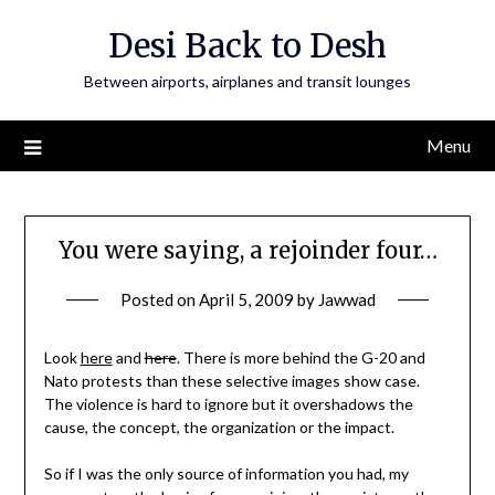
Skip
Desi Back to Desh
to
content
Between airports, airplanes and transit lounges
Menu
You were saying, a rejoinder four…
Posted on
April 5, 2009
by
Jawwad
Look
here
and
here
. There is more behind the G-20 and
Nato protests than these selective images show case.
The violence is hard to ignore but it overshadows the
cause, the concept, the organization or the impact.
So if I was the only source of information you had, my