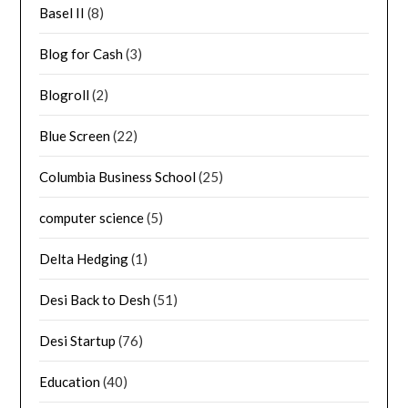
Basel II
(8)
Blog for Cash
(3)
Blogroll
(2)
Blue Screen
(22)
Columbia Business School
(25)
computer science
(5)
Delta Hedging
(1)
Desi Back to Desh
(51)
Desi Startup
(76)
Education
(40)