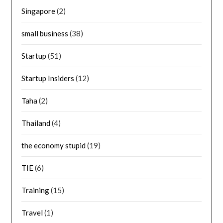
Singapore
(2)
small business
(38)
Startup
(51)
Startup Insiders
(12)
Taha
(2)
Thailand
(4)
the economy stupid
(19)
TIE
(6)
Training
(15)
Travel
(1)