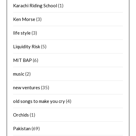
Karachi Riding School
(1)
Ken Morse
(3)
life style
(3)
Liquidity Risk
(5)
MIT BAP
(6)
music
(2)
new ventures
(35)
old songs to make you cry
(4)
Orchids
(1)
Pakistan
(69)