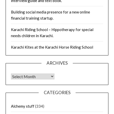
interview guide and text book.
Building social media presence for a new online
financial training startup.
Karachi Riding School – Hippotherapy for special
needs children in Karachi.
Karachi Kites at the Karachi Horse Riding School
ARCHIVES
Archives
CATEGORIES
Alchemy stuff
(334)