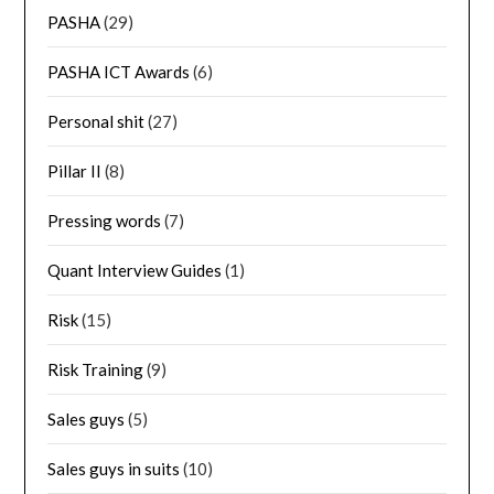
PASHA
(29)
PASHA ICT Awards
(6)
Personal shit
(27)
Pillar II
(8)
Pressing words
(7)
Quant Interview Guides
(1)
Risk
(15)
Risk Training
(9)
Sales guys
(5)
Sales guys in suits
(10)