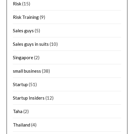
Risk
(15)
Risk Training
(9)
Sales guys
(5)
Sales guys in suits
(10)
Singapore
(2)
small business
(38)
Startup
(51)
Startup Insiders
(12)
Taha
(2)
Thailand
(4)