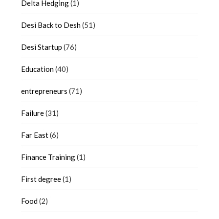
Delta Hedging
(1)
Desi Back to Desh
(51)
Desi Startup
(76)
Education
(40)
entrepreneurs
(71)
Failure
(31)
Far East
(6)
Finance Training
(1)
First degree
(1)
Food
(2)