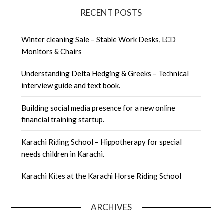
RECENT POSTS
Winter cleaning Sale – Stable Work Desks, LCD
Monitors & Chairs
Understanding Delta Hedging & Greeks – Technical
interview guide and text book.
Building social media presence for a new online
financial training startup.
Karachi Riding School – Hippotherapy for special
needs children in Karachi.
Karachi Kites at the Karachi Horse Riding School
ARCHIVES