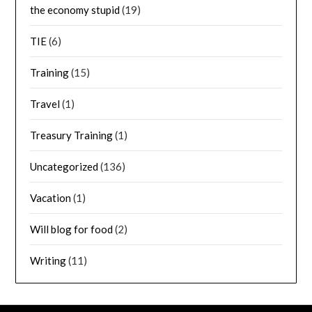
the economy stupid
(19)
TIE
(6)
Training
(15)
Travel
(1)
Treasury Training
(1)
Uncategorized
(136)
Vacation
(1)
Will blog for food
(2)
Writing
(11)