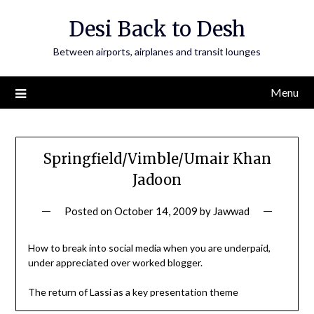
Skip
Desi Back to Desh
to
content
Between airports, airplanes and transit lounges
Menu
Springfield/Vimble/Umair Khan
Jadoon
Posted on
October 14, 2009
by
Jawwad
How to break into social media when you are underpaid,
under appreciated over worked blogger.
The return of Lassi as a key presentation theme