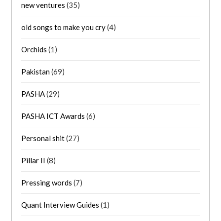
new ventures
(35)
old songs to make you cry
(4)
Orchids
(1)
Pakistan
(69)
PASHA
(29)
PASHA ICT Awards
(6)
Personal shit
(27)
Pillar II
(8)
Pressing words
(7)
Quant Interview Guides
(1)