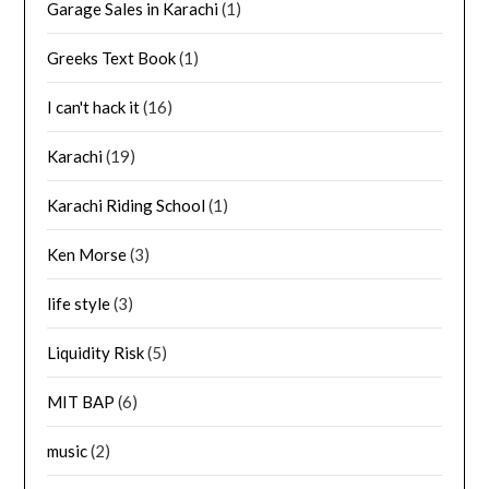
Garage Sales in Karachi
(1)
Greeks Text Book
(1)
I can't hack it
(16)
Karachi
(19)
Karachi Riding School
(1)
Ken Morse
(3)
life style
(3)
Liquidity Risk
(5)
MIT BAP
(6)
music
(2)