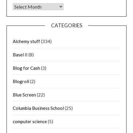
Archives
CATEGORIES
Alchemy stuff
(334)
Basel II
(8)
Blog for Cash
(3)
Blogroll
(2)
Blue Screen
(22)
Columbia Business School
(25)
computer science
(5)