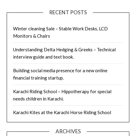
RECENT POSTS
Winter cleaning Sale – Stable Work Desks, LCD
Monitors & Chairs
Understanding Delta Hedging & Greeks – Technical
interview guide and text book.
Building social media presence for a new online
financial training startup.
Karachi Riding School – Hippotherapy for special
needs children in Karachi.
Karachi Kites at the Karachi Horse Riding School
ARCHIVES