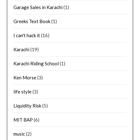
Garage Sales in Karachi
(1)
Greeks Text Book
(1)
I can't hack it
(16)
Karachi
(19)
Karachi Riding School
(1)
Ken Morse
(3)
life style
(3)
Liquidity Risk
(5)
MIT BAP
(6)
music
(2)