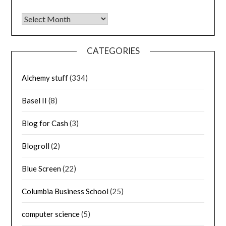
Archives
CATEGORIES
Alchemy stuff
(334)
Basel II
(8)
Blog for Cash
(3)
Blogroll
(2)
Blue Screen
(22)
Columbia Business School
(25)
computer science
(5)