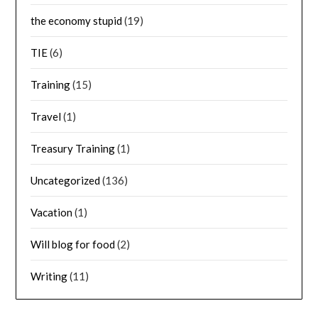
the economy stupid
(19)
TIE
(6)
Training
(15)
Travel
(1)
Treasury Training
(1)
Uncategorized
(136)
Vacation
(1)
Will blog for food
(2)
Writing
(11)