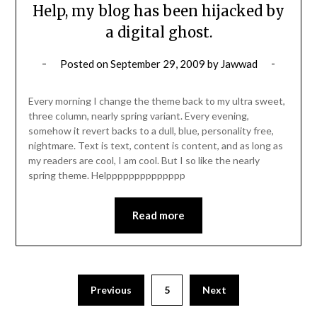
Help, my blog has been hijacked by
a digital ghost.
Posted on
September 29, 2009
by
Jawwad
Every morning I change the theme back to my ultra sweet,
three column, nearly spring variant. Every evening,
somehow it revert backs to a dull, blue, personality free,
nightmare. Text is text, content is content, and as long as
my readers are cool, I am cool. But I so like the nearly
spring theme. Helpppppppppppppp
Read more
Posts
Previous
5
Next
pagination