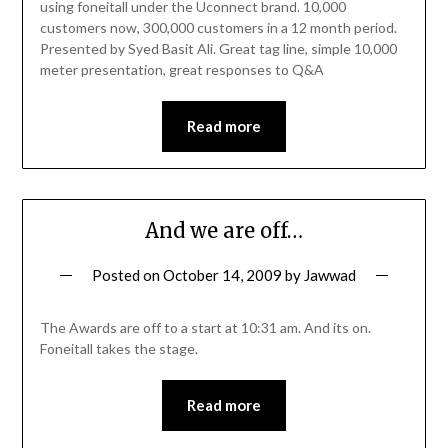
using foneitall under the Uconnect brand. 10,000
customers now, 300,000 customers in a 12 month period.
Presented by Syed Basit Ali. Great tag line, simple 10,000
meter presentation, great responses to Q&A
Read more
And we are off…
Posted on
October 14, 2009
by
Jawwad
The Awards are off to a start at 10:31 am. And its on.
Foneitall takes the stage.
Read more