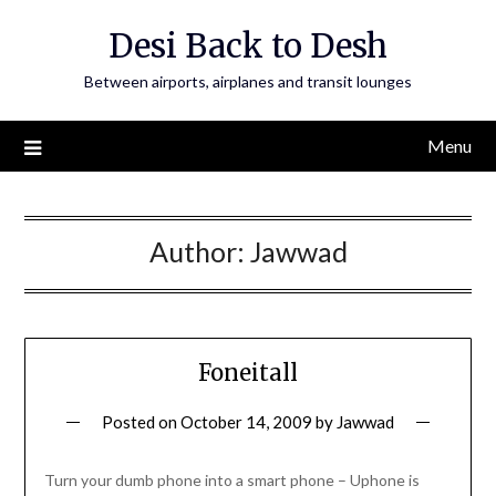
Skip
Desi Back to Desh
to
content
Between airports, airplanes and transit lounges
Menu
Author:
Jawwad
Foneitall
Posted on
October 14, 2009
by
Jawwad
Turn your dumb phone into a smart phone – Uphone is