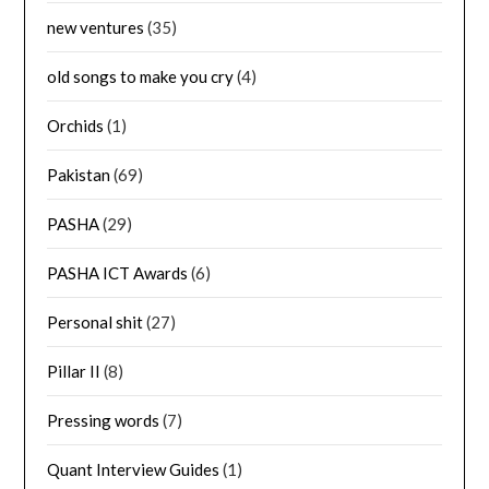
new ventures
(35)
old songs to make you cry
(4)
Orchids
(1)
Pakistan
(69)
PASHA
(29)
PASHA ICT Awards
(6)
Personal shit
(27)
Pillar II
(8)
Pressing words
(7)
Quant Interview Guides
(1)