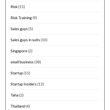
Risk
(15)
Risk Training
(9)
Sales guys
(5)
Sales guys in suits
(10)
Singapore
(2)
small business
(38)
Startup
(51)
Startup Insiders
(12)
Taha
(2)
Thailand
(4)