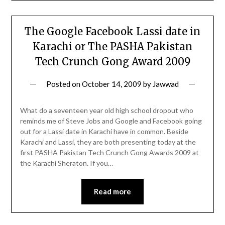
The Google Facebook Lassi date in
Karachi or The PASHA Pakistan
Tech Crunch Gong Award 2009
Posted on
October 14, 2009
by
Jawwad
What do a seventeen year old high school dropout who
reminds me of Steve Jobs and Google and Facebook going
out for a Lassi date in Karachi have in common. Beside
Karachi and Lassi, they are both presenting today at the
first PASHA Pakistan Tech Crunch Gong Awards 2009 at
the Karachi Sheraton. If you…
Read more