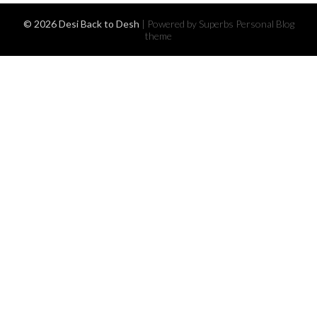
© 2026 Desi Back to Desh
| Powered by Superbs
Personal Blog
theme