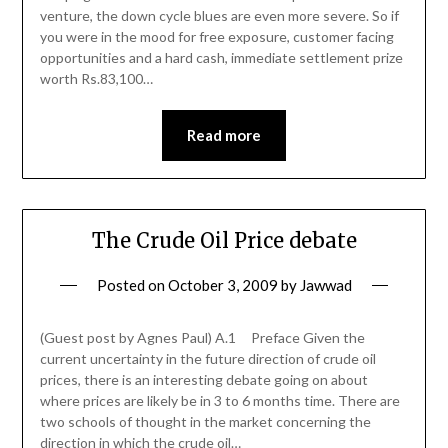
venture, the down cycle blues are even more severe. So if
you were in the mood for free exposure, customer facing
opportunities and a hard cash, immediate settlement prize
worth Rs.83,100…
Read more
The Crude Oil Price debate
Posted on
October 3, 2009
by
Jawwad
(Guest post by Agnes Paul) A.1 Preface Given the
current uncertainty in the future direction of crude oil
prices, there is an interesting debate going on about
where prices are likely be in 3 to 6 months time. There are
two schools of thought in the market concerning the
direction in which the crude oil…