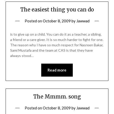
The easiest thing you can do
Posted on
October 8, 2009
by
Jawwad
is to give up on a child. You can do it as a teacher, a sibling,
a friend or a care giver. It is so much harder to fight for one.
The reason why I have so much respect for Nasreen Bakar,
Sami Mustafa and the team at CAS is that they have
always stood…
Read more
The Mmmm. song
Posted on
October 8, 2009
by
Jawwad