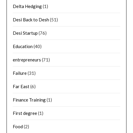
Delta Hedging
(1)
Desi Back to Desh
(51)
Desi Startup
(76)
Education
(40)
entrepreneurs
(71)
Failure
(31)
Far East
(6)
Finance Training
(1)
First degree
(1)
Food
(2)