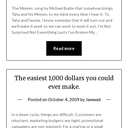
The Mmmm. song by Michael Buble that somehow brings
Taha and his Mmmm. to my mind every time I hear it. To
Taha and Fawzia, I know someday that it will turn out and
we’ll make it work so we can work to work it out. I’m Not
Surprised Not Everything Lasts I’ve Broken My…
Read more
The easiest 1,000 dollars you could
ever make.
Posted on
October 4, 2009
by
Jawwad
In a down cycle, things are difficult. Customers are
reluctant, marketing budgets are tight, promotional
campaigns are non-existent. For a startup or a small