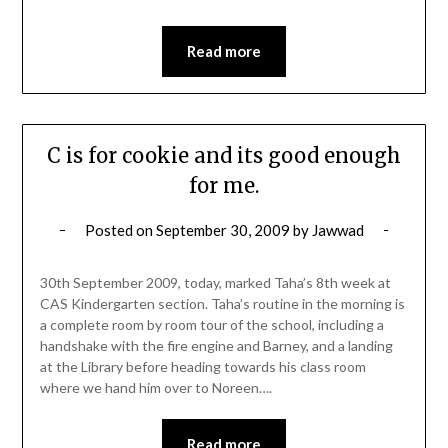
Read more
C is for cookie and its good enough
for me.
Posted on
September 30, 2009
by
Jawwad
30th September 2009, today, marked Taha’s 8th week at
CAS Kindergarten section. Taha’s routine in the morning is
a complete room by room tour of the school, including a
handshake with the fire engine and Barney, and a landing
at the Library before heading towards his class room
where we hand him over to Noreen….
Read more