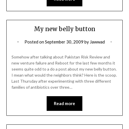
My new belly button
Posted on
September 30, 2009
by
Jawwad
Somehow after talking about Pakistan Risk Review and
new venture failure and Reboot for the last few months it
seems quite odd to a do a post about my new belly button.
I mean what would the neighbors think? Here is the scoop.
Last Thursday after experimenting with three different
families of antibiotics over three…
Read more