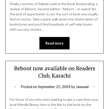
Finally, courtesy of Salman Latif at the Book Review blog, a
review of Reboot, Second edition. ‘Reboot – in search for
the land of opportunity’ is not the sort of book you usually
find on stores. Take a quick walk down the shelve-lanes of
bookstores and you’d find hundreds of self-help books
with success stories…
Read more
Reboot now available on Readers
Club, Karachi
Posted on
September 25, 2009
by
Jawwad
For those of you who were waiting to get a copy from your
local friendly library, here is the link to the book on the