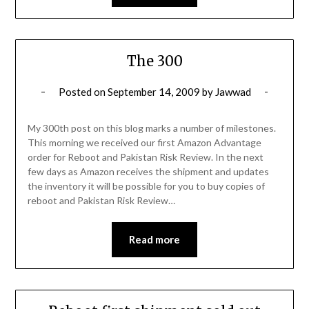
The 300
Posted on
September 14, 2009
by
Jawwad
My 300th post on this blog marks a number of milestones.
This morning we received our first Amazon Advantage
order for Reboot and Pakistan Risk Review. In the next
few days as Amazon receives the shipment and updates
the inventory it will be possible for you to buy copies of
reboot and Pakistan Risk Review…
Read more