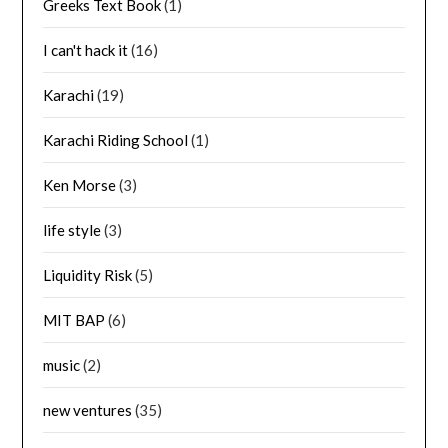
Greeks Text Book
(1)
I can't hack it
(16)
Karachi
(19)
Karachi Riding School
(1)
Ken Morse
(3)
life style
(3)
Liquidity Risk
(5)
MIT BAP
(6)
music
(2)
new ventures
(35)