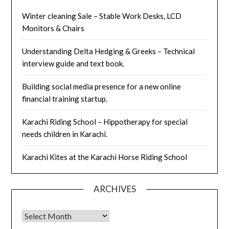
Winter cleaning Sale – Stable Work Desks, LCD
Monitors & Chairs
Understanding Delta Hedging & Greeks – Technical
interview guide and text book.
Building social media presence for a new online
financial training startup.
Karachi Riding School – Hippotherapy for special
needs children in Karachi.
Karachi Kites at the Karachi Horse Riding School
ARCHIVES
Archives