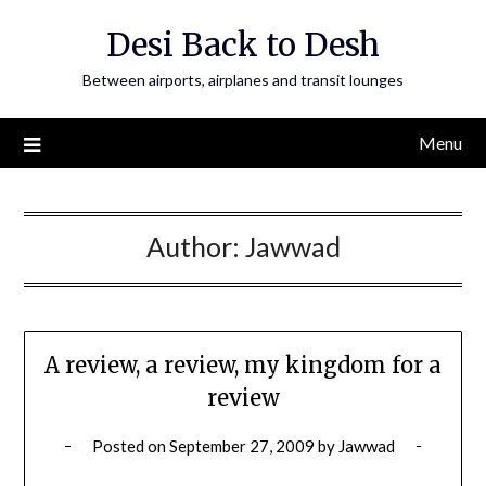
Skip
Desi Back to Desh
to
content
Between airports, airplanes and transit lounges
Menu
Author:
Jawwad
A review, a review, my kingdom for a
review
Posted on
September 27, 2009
by
Jawwad