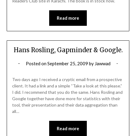
Readers Club site in Karachi. The book is in stock now.
Read more
Hans Rosling, Gapminder & Google.
Posted on
September 25, 2009
by
Jawwad
Two days ago I received a cryptic email from a prospective
client. It had a link and a simple “Take a look at this please.”
I did. I recommend that you do the same. Hans Rosling and
Google together have done more for statistics with their
tool, their presentation and their data aggregation than
all…
Read more