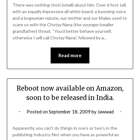
There was nothing choti (small) about him. Over 6 foot tall,
with an equally impressive all white beard, a booming voice
and a bogeyman repute, our mother and our khalas used to
scare us with the Chotay Nana (the younger/smaller
grandfather) threat. “You’d better behave yourself,
otherwise I will call Chotay Nana”, followed by a…
Read more
Reboot now available on Amazon,
soon to be released in India.
Posted on
September 18, 2009
by
Jawwad
Apparently, you can’t do things in one’s or two’s in the
publishing Industry. Not when you have as powerful an