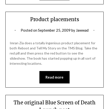
Product placements
Posted on
September 25, 2009
by
Jawwad
Imran Zia does a totally ingenious product placement for
both Reboot and Tell My Story on the TMS Blog. Take the
red pill and then press the red button to see the
slideshow. The book has started popping up in all sort of
interesting locations.
Read more
The original Blue Screen of Death