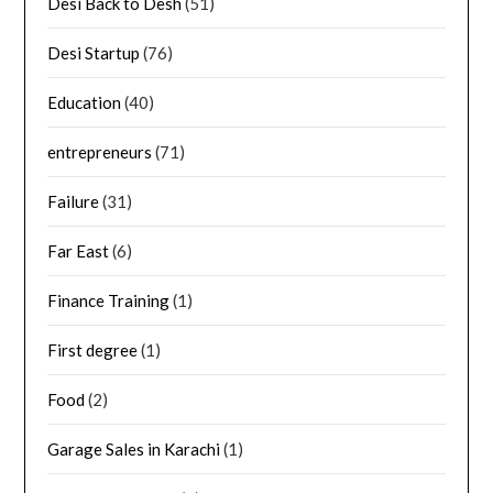
Desi Back to Desh
(51)
Desi Startup
(76)
Education
(40)
entrepreneurs
(71)
Failure
(31)
Far East
(6)
Finance Training
(1)
First degree
(1)
Food
(2)
Garage Sales in Karachi
(1)