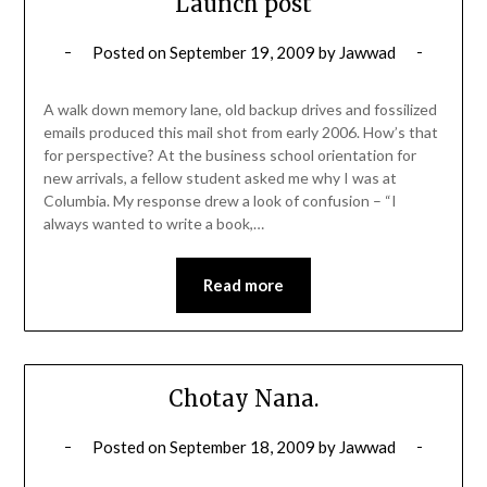
Launch post
Posted on
September 19, 2009
by
Jawwad
A walk down memory lane, old backup drives and fossilized
emails produced this mail shot from early 2006. How’s that
for perspective? At the business school orientation for
new arrivals, a fellow student asked me why I was at
Columbia. My response drew a look of confusion – “I
always wanted to write a book,…
Read more
Chotay Nana.
Posted on
September 18, 2009
by
Jawwad