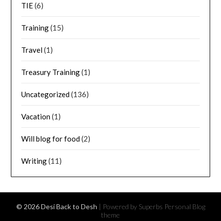
TIE
(6)
Training
(15)
Travel
(1)
Treasury Training
(1)
Uncategorized
(136)
Vacation
(1)
Will blog for food
(2)
Writing
(11)
© 2026 Desi Back to Desh
| Powered by Superbs
Personal Blog
theme