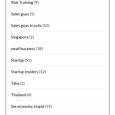
Risk Training
(9)
Sales guys
(5)
Sales guys in suits
(10)
Singapore
(2)
small business
(38)
Startup
(51)
Startup Insiders
(12)
Taha
(2)
Thailand
(4)
the economy stupid
(19)