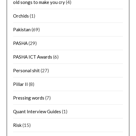
old songs to make you cry
(4)
Orchids
(1)
Pakistan
(69)
PASHA
(29)
PASHA ICT Awards
(6)
Personal shit
(27)
Pillar II
(8)
Pressing words
(7)
Quant Interview Guides
(1)
Risk
(15)