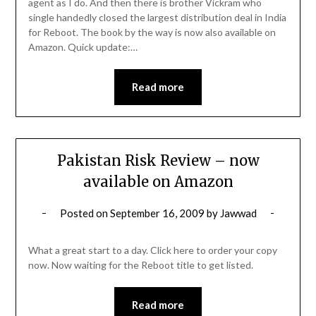
agent as I do. And then there is brother Vickram who
single handedly closed the largest distribution deal in India
for Reboot. The book by the way is now also available on
Amazon. Quick update:…
Read more
Pakistan Risk Review – now
available on Amazon
Posted on
September 16, 2009
by
Jawwad
What a great start to a day. Click here to order your copy
now. Now waiting for the Reboot title to get listed.
Read more