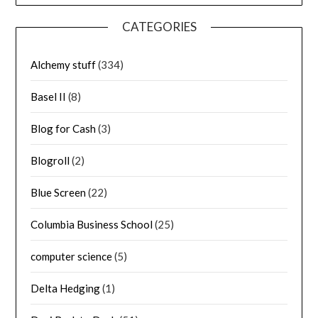
CATEGORIES
Alchemy stuff
(334)
Basel II
(8)
Blog for Cash
(3)
Blogroll
(2)
Blue Screen
(22)
Columbia Business School
(25)
computer science
(5)
Delta Hedging
(1)