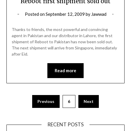
Reboot first shipment sold out
Posted on
September 12, 2009
by
Jawwad
Thanks to friends, the most powerful and convincing
agent in Pakistan and our distributor in Lahore, the first
shipment of Reboot to Pakistan has now been sold out.
The next shipment will arrive from Singapore, immediately
after Eid.
Read more
Posts
Previous
6
Next
pagination
RECENT POSTS