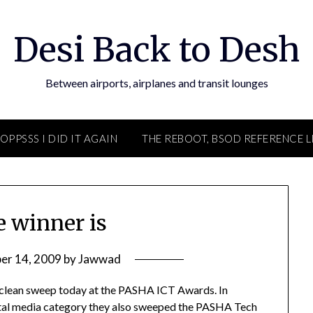
Desi Back to Desh
Between airports, airplanes and transit lounges
OPPSSS I DID IT AGAIN
THE REBOOT, BSOD REFERENCE L
e winner is
er 14, 2009
by
Jawwad
 clean sweep today at the PASHA ICT Awards. In
igital media category they also sweeped the PASHA Tech