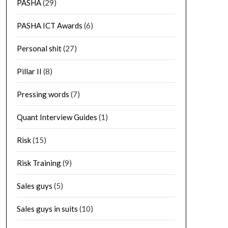
PASHA
(29)
PASHA ICT Awards
(6)
Personal shit
(27)
Pillar II
(8)
Pressing words
(7)
Quant Interview Guides
(1)
Risk
(15)
Risk Training
(9)
Sales guys
(5)
Sales guys in suits
(10)