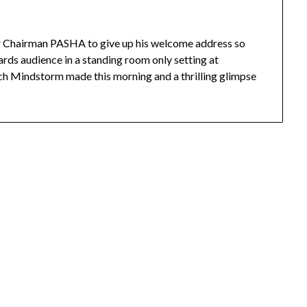
 Chairman PASHA to give up his welcome address so
rds audience in a standing room only setting at
tch Mindstorm made this morning and a thrilling glimpse