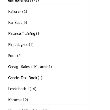
entrepreneurs
(71)
Failure
(31)
Far East
(6)
Finance Training
(1)
First degree
(1)
Food
(2)
Garage Sales in Karachi
(1)
Greeks Text Book
(1)
I can't hack it
(16)
Karachi
(19)