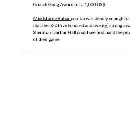
Crunch Gong Award for a 1,000 US$.
Mindstorm/Babar
combo was deadly enough for
that the 520 (five hundred and twenty) strong awa
Sheraton’ Darbar Hall could see first hand the pi
of their game.