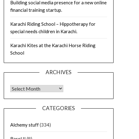
Building social media presence for a new online
financial training startup.
Karachi Riding School – Hippotherapy for
special needs children in Karachi.
Karachi Kites at the Karachi Horse Riding
School
ARCHIVES
Archives
CATEGORIES
Alchemy stuff
(334)
Basel II
(8)