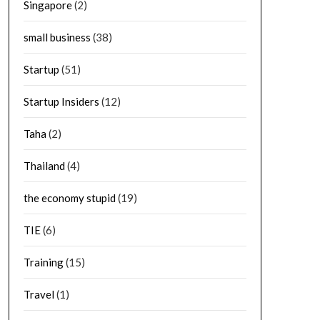
Singapore
(2)
small business
(38)
Startup
(51)
Startup Insiders
(12)
Taha
(2)
Thailand
(4)
the economy stupid
(19)
TIE
(6)
Training
(15)
Travel
(1)