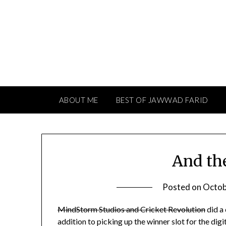
Skip
to
content
ABOUT ME
BEST OF JAWWAD FARID
And th
Posted on
Octob
MindStorm Studios and Cricket Revolution
did a
addition to picking up the winner slot for the d