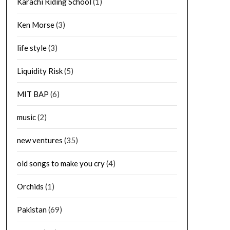
Karachi Riding School
(1)
Ken Morse
(3)
life style
(3)
Liquidity Risk
(5)
MIT BAP
(6)
music
(2)
new ventures
(35)
old songs to make you cry
(4)
Orchids
(1)
Pakistan
(69)