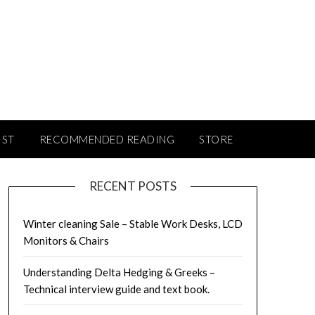
IST
RECOMMENDED READING
STORE
RECENT POSTS
Winter cleaning Sale – Stable Work Desks, LCD
Monitors & Chairs
Understanding Delta Hedging & Greeks –
Technical interview guide and text book.