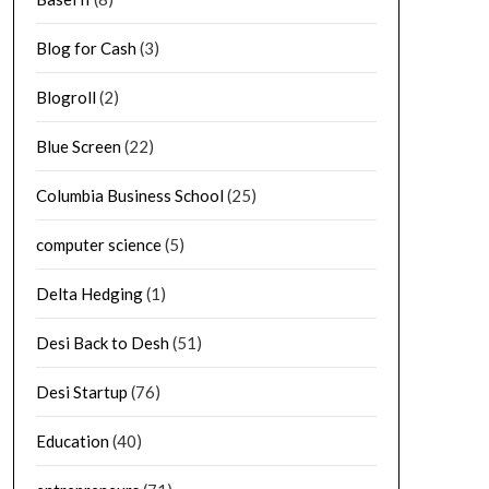
Blog for Cash
(3)
Blogroll
(2)
Blue Screen
(22)
Columbia Business School
(25)
computer science
(5)
Delta Hedging
(1)
Desi Back to Desh
(51)
Desi Startup
(76)
Education
(40)